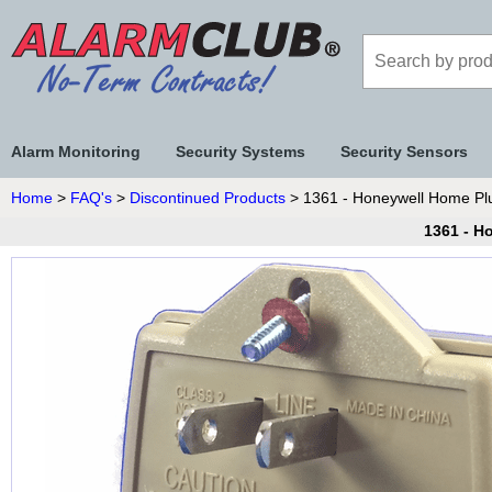
Alarm Monitoring
Security Systems
Security Sensors
Home
>
FAQ's
>
Discontinued Products
> 1361 - Honeywell Home Plu
1361 - H