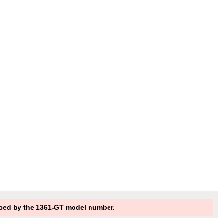
ced by the 1361-GT model number.