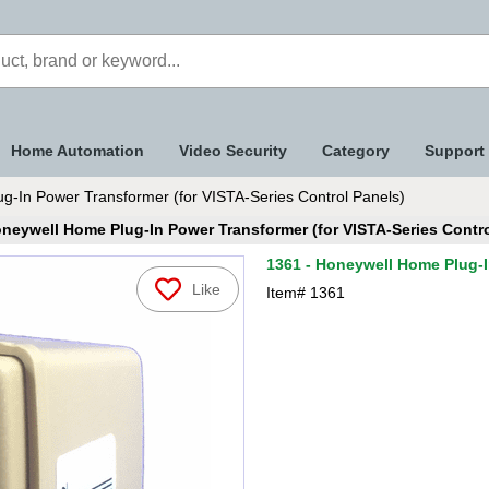
Home Automation
Video Security
Category
Support
g-In Power Transformer (for VISTA-Series Control Panels)
oneywell Home Plug-In Power Transformer (for VISTA-Series Contro
1361 - Honeywell Home Plug-I
Like
Item#
1361