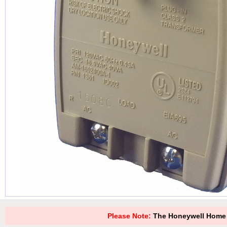
Please Note:
The Honeywell Home 1