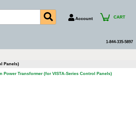
CART
Account
Account Number
Billing Portal
1-844-335-5897
Payment Methods
Technical Support
l Panels)
View All Forms
n Power Transformer (for VISTA-Series Control Panels)