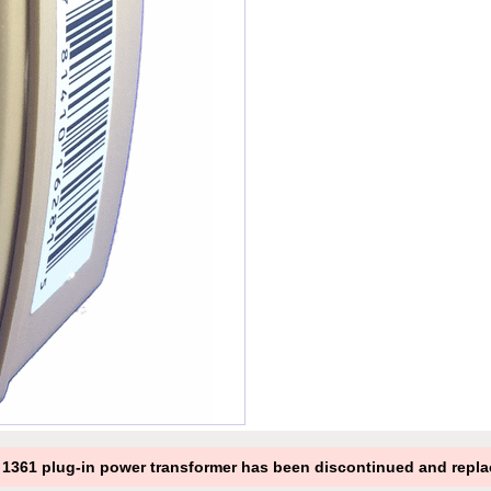
361 plug-in power transformer has been discontinued and repla