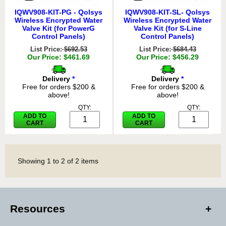
IQWV908-KIT-PG - Qolsys
IQWV908-KIT-SL- Qolsys
Wireless Encrypted Water
Wireless Encrypted Water
Valve Kit (for PowerG
Valve Kit (for S-Line
Control Panels)
Control Panels)
List Price:
$692.53
List Price:
$684.43
Our Price: $461.69
Our Price: $456.29
Delivery
*
Delivery
*
Free for orders $200 &
Free for orders $200 &
above!
above!
QTY:
QTY:
ADD TO
ADD TO
CART
CART
Showing
1
to
2
of
2
items
Resources