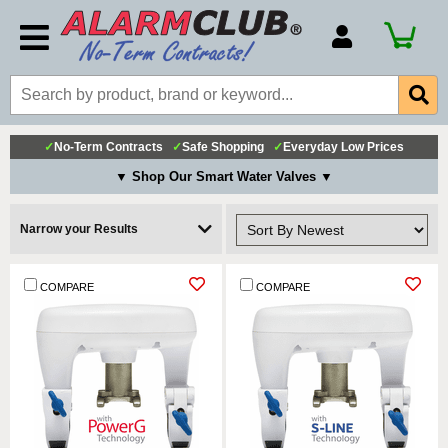
Account Number
Billing Portal
Payment Methods
✓
No-Term Contracts
✓
Safe Shopping
✓
Everyday Low Prices
Technical Support
▼ Shop Our Smart Water Valves ▼
View All Forms
Narrow your Results
COMPARE
COMPARE