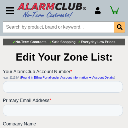
Account Number
Billing Portal
Payment Methods
✓
No-Term Contracts
✓
Safe Shopping
✓
Everyday Low Prices
Technical Support
View All Forms