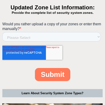
Learn About Security System Zone Types?