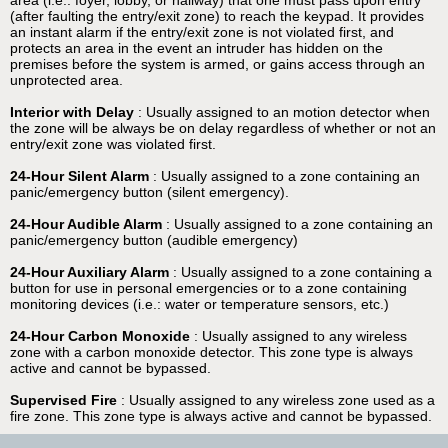
area (i.e.: foyer, lobby, or hallway) that one must pass upon entry
(after faulting the entry/exit zone) to reach the keypad. It provides
an instant alarm if the entry/exit zone is not violated first, and
protects an area in the event an intruder has hidden on the
premises before the system is armed, or gains access through an
unprotected area.
Interior with Delay
: Usually assigned to an motion detector when
the zone will be always be on delay regardless of whether or not an
entry/exit zone was violated first.
24-Hour Silent Alarm
: Usually assigned to a zone containing an
panic/emergency button (silent emergency).
24-Hour Audible Alarm
: Usually assigned to a zone containing an
panic/emergency button (audible emergency)
24-Hour Auxiliary Alarm
: Usually assigned to a zone containing a
button for use in personal emergencies or to a zone containing
monitoring devices (i.e.: water or temperature sensors, etc.)
24-Hour Carbon Monoxide
: Usually assigned to any wireless
zone with a carbon monoxide detector. This zone type is always
active and cannot be bypassed.
Supervised Fire
: Usually assigned to any wireless zone used as a
fire zone. This zone type is always active and cannot be bypassed.