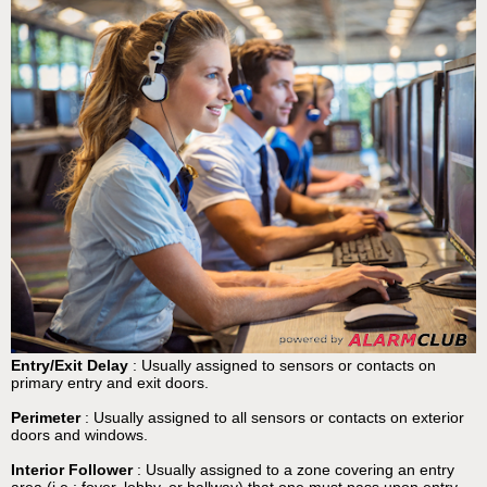
Entry/Exit Delay
: Usually assigned to sensors or contacts on
primary entry and exit doors.
Perimeter
: Usually assigned to all sensors or contacts on exterior
doors and windows.
Interior Follower
: Usually assigned to a zone covering an entry