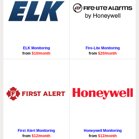
ELK Monitoring
Fire-Lite Monitoring
from
$10/month
from
$20/month
First Alert Monitoring
Honeywell Monitoring
from
$12/month
from
$12/month