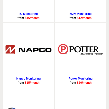
IQ Monitoring
M2M Monitoring
from
$15/month
from
$12/month
Napco Monitoring
Potter Monitoring
from
$15/month
from
$20/month