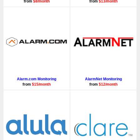
from
$8/month
from
$13/month
Alarm.com Monitoring
AlarmNet Monitoring
from
$15/month
from
$12/month