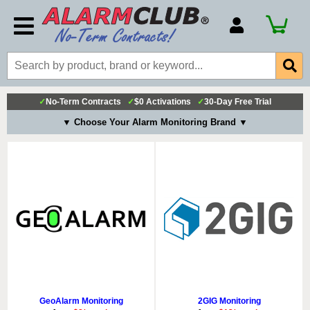
Account Number
Billing Portal
Payment Methods
✓
No-Term Contracts
✓
$0 Activations
✓
30-Day Free Trial
Technical Support
▼ Choose Your Alarm Monitoring Brand ▼
View All Forms
GeoAlarm Monitoring
2GIG Monitoring