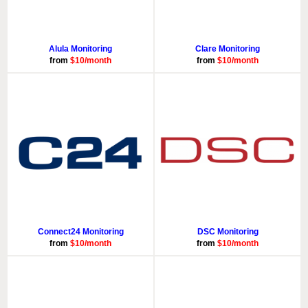
Alula Monitoring
Clare Monitoring
from
$10/month
from
$10/month
Connect24 Monitoring
DSC Monitoring
from
$10/month
from
$10/month