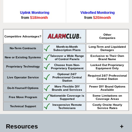
Uplink Monitoring
Videofied Monitoring
from
$18/month
from
$20/month
Other
Competitive Advantages?
Companies
Month-to-Month
Long-Term and Liquidated
No-Term Contracts
Subscription Plans
Damages
Takeover a Wide Range
Exclusive to Their Own
New or Existing Systems
of Control Panels
Brand Name
Choose from Non-
Locked Out Proprietary
Proprietary Technology
Proprietary Equipment
Equipment Only
Optional 24/7
Required 24/7 Professional
Live Operator Service
Professional Central
Central Station
Station
More Flexible DIY
Fewer DIY Brand Options
Do-It-Yourself Options
Brands and Services
Available
Nationwide Coverage is
Some Limitations on
Free Move Program
Supported
Coverage Areas
Inexpensive Remote
Costly Onsite Hourly
Technical Support
Technicians
Service Rates
Resources