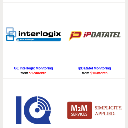
GE Interlogix Monitoring
IpDatatel Monitoring
from
$12/month
from
$10/month