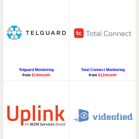
Telguard Monitoring
Total Connect Monitoring
from
$14/month
from
$12/month