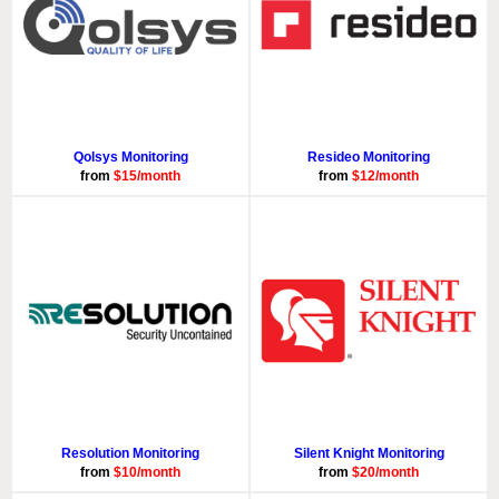
Qolsys Monitoring
Resideo Monitoring
from
$15/month
from
$12/month
Resolution Monitoring
Silent Knight Monitoring
from
$10/month
from
$20/month