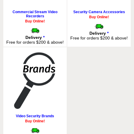
Commercial Stream Video
Security Camera Accessories
Recorders
Buy Online!
Buy Online!
Delivery
*
Delivery
*
Free for orders $200 & above!
Free for orders $200 & above!
Video Security Brands
Buy Online!