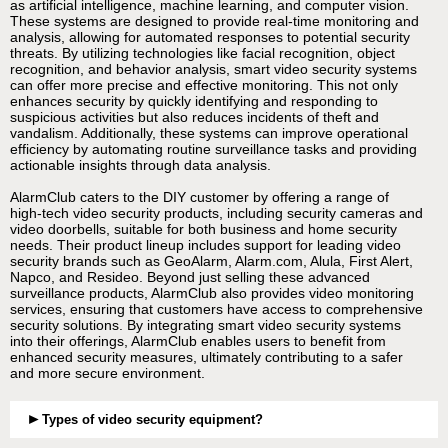
as artificial intelligence, machine learning, and computer vision.
These systems are designed to provide real-time monitoring and
analysis, allowing for automated responses to potential security
threats. By utilizing technologies like facial recognition, object
recognition, and behavior analysis, smart video security systems
can offer more precise and effective monitoring. This not only
enhances security by quickly identifying and responding to
suspicious activities but also reduces incidents of theft and
vandalism. Additionally, these systems can improve operational
efficiency by automating routine surveillance tasks and providing
actionable insights through data analysis.
AlarmClub caters to the DIY customer by offering a range of
high-tech video security products, including security cameras and
video doorbells, suitable for both business and home security
needs. Their product lineup includes support for leading video
security brands such as GeoAlarm, Alarm.com, Alula, First Alert,
Napco, and Resideo. Beyond just selling these advanced
surveillance products, AlarmClub also provides video monitoring
services, ensuring that customers have access to comprehensive
security solutions. By integrating smart video security systems
into their offerings, AlarmClub enables users to benefit from
enhanced security measures, ultimately contributing to a safer
and more secure environment.
Types of video security equipment?