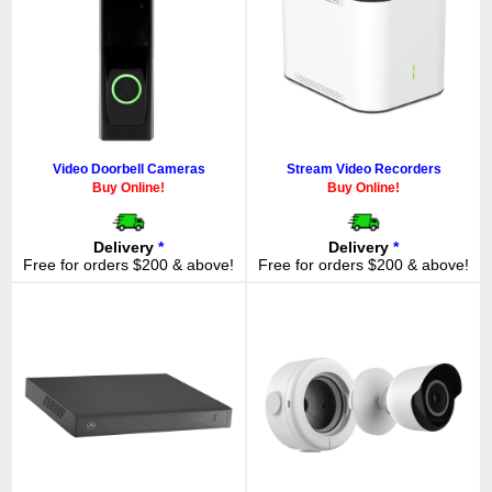
Video Doorbell Cameras
Stream Video Recorders
Buy Online!
Buy Online!
Delivery
*
Delivery
*
Free for orders $200 & above!
Free for orders $200 & above!