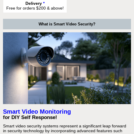
Delivery
*
Free for orders $200 & above!
What is Smart Video Security?
Smart Video Monitoring
for DIY Self Response!
Smart video security systems represent a significant leap forward
in security technology by incorporating advanced features such