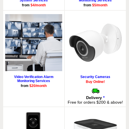
System Services
Monitoring Services
from
$4/month
from
$5/month
Video Verification Alarm
Security Cameras
Monitoring Services
Buy Online!
from
$20/month
Delivery
*
Free for orders $200 & above!