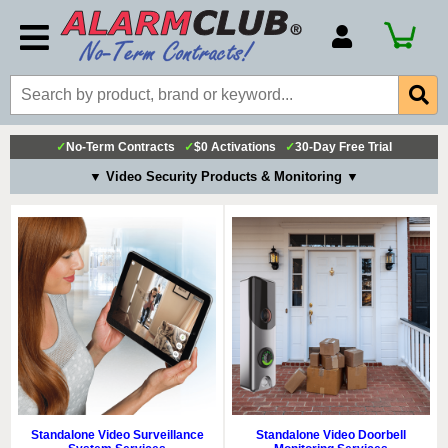
Account Number
Billing Portal
Payment Methods
✓
No-Term Contracts
✓
$0 Activations
✓
30-Day Free Trial
Technical Support
▼ Video Security Products & Monitoring ▼
View All Forms
Standalone Video Surveillance
Standalone Video Doorbell