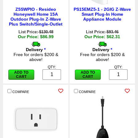
Z5SWPIO - Resideo
PS15EMZ5-1 - 2GIG Z-Wave
Honeywell Home 15A
Smart Plug-In Home
Outdoor Plug-In Z-Wave
Appliance Module
Plus Switch/Single-Outlet
List Price:
$130.48
List Price:
$93.46
Our Price: $86.99
Our Price: $62.31
Delivery
*
Delivery
*
Free for orders $200 &
Free for orders $200 &
above!
above!
QTY:
QTY:
ADD TO
ADD TO
CART
CART
COMPARE
COMPARE