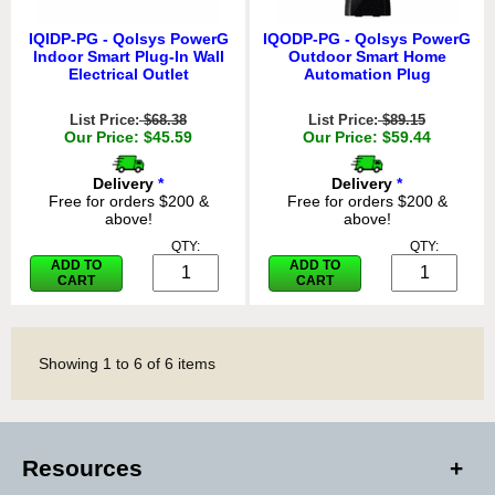
IQIDP-PG - Qolsys PowerG
IQODP-PG - Qolsys PowerG
Indoor Smart Plug-In Wall
Outdoor Smart Home
Electrical Outlet
Automation Plug
List Price:
$68.38
List Price:
$89.15
Our Price: $45.59
Our Price: $59.44
Delivery
*
Delivery
*
Free for orders $200 &
Free for orders $200 &
above!
above!
QTY:
QTY:
ADD TO
ADD TO
CART
CART
Showing
1
to
6
of
6
items
Resources