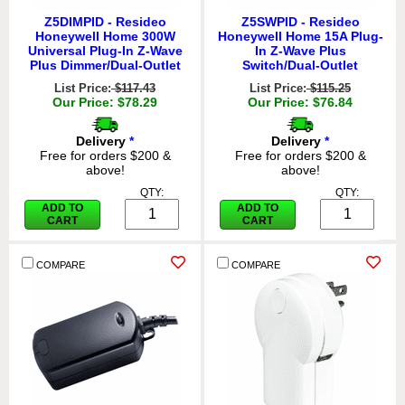
Z5DIMPID - Resideo
Z5SWPID - Resideo
Honeywell Home 300W
Honeywell Home 15A Plug-
Universal Plug-In Z-Wave
In Z-Wave Plus
Plus Dimmer/Dual-Outlet
Switch/Dual-Outlet
List Price:
$117.43
List Price:
$115.25
Our Price: $78.29
Our Price: $76.84
Delivery
*
Delivery
*
Free for orders $200 &
Free for orders $200 &
above!
above!
QTY:
QTY:
ADD TO
ADD TO
CART
CART
COMPARE
COMPARE