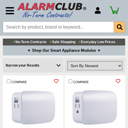
Account Number
Billing Portal
Payment Methods
✓
No-Term Contracts
✓
Safe Shopping
✓
Everyday Low Prices
Technical Support
▼ Shop Our Smart Appliance Modules ▼
View All Forms
Narrow your Results
COMPARE
COMPARE