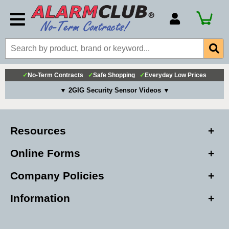
Account Number
Billing Portal
Payment Methods
✓
No-Term Contracts
✓
Safe Shopping
✓
Everyday Low Prices
Technical Support
▼ 2GIG Security Sensor Videos ▼
View All Forms
Resources
Online Forms
Company Policies
Information