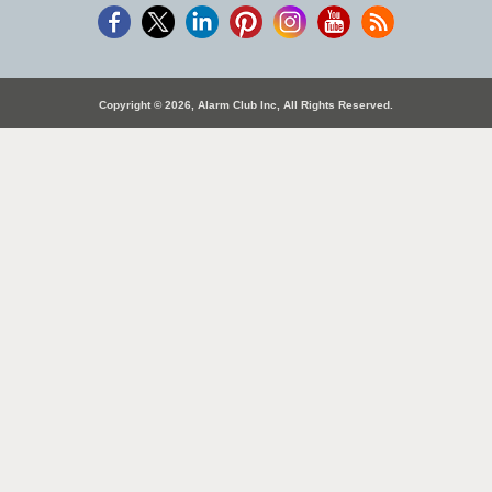
Copyright © 2026, Alarm Club Inc, All Rights Reserved.