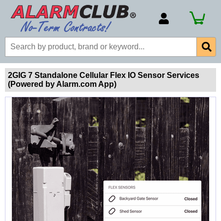
Account Number
Billing Portal
Payment Methods
2GIG 7 Standalone Cellular Flex IO Sensor Services
(Powered by Alarm.com App)
Technical Support
View All Forms