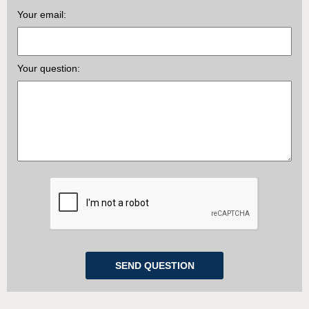
Your email:
Your question: