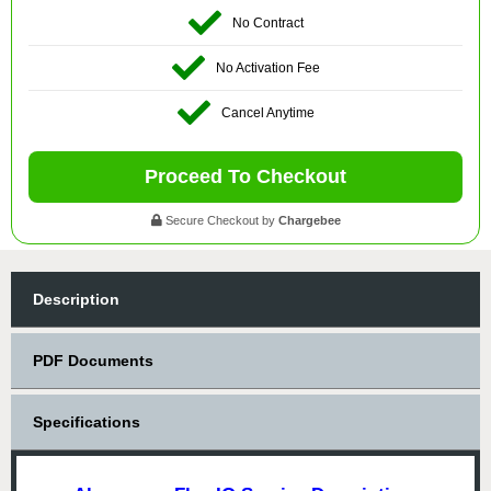
No Contract
No Activation Fee
Cancel Anytime
Proceed To Checkout
Secure Checkout by
Chargebee
Description
PDF Documents
Specifications