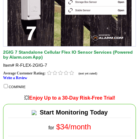
2GIG 7 Standalone Cellular Flex IO Sensor Services (Powered
by Alarm.com App)
Item#
R-FLEX-2GIG-7
Average Customer Rating:
(not yet rated)
Write a Review
COMPARE
💥
Enjoy Up to a 30-Day Risk-Free Trial!
Start Monitoring Today
$34/month
for