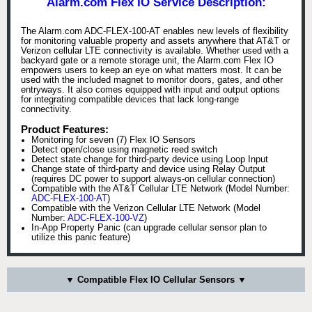
Alarm.com Flex IO Service Description:
The Alarm.com ADC-FLEX-100-AT enables new levels of flexibility
for monitoring valuable property and assets anywhere that AT&T or
Verizon cellular LTE connectivity is available. Whether used with a
backyard gate or a remote storage unit, the Alarm.com Flex IO
empowers users to keep an eye on what matters most. It can be
used with the included magnet to monitor doors, gates, and other
entryways. It also comes equipped with input and output options
for integrating compatible devices that lack long-range
connectivity.
Product Features:
Monitoring for seven (7) Flex IO Sensors
Detect open/close using magnetic reed switch
Detect state change for third-party device using Loop Input
Change state of third-party and device using Relay Output
(requires DC power to support always-on cellular connection)
Compatible with the AT&T Cellular LTE Network (Model Number:
ADC-FLEX-100-AT
)
Compatible with the Verizon Cellular LTE Network (Model
Number:
ADC-FLEX-100-VZ
)
In-App Property Panic (can upgrade cellular sensor plan to
utilize this panic feature)
▼ Compatible Flex IO Cellular Sensors ▼