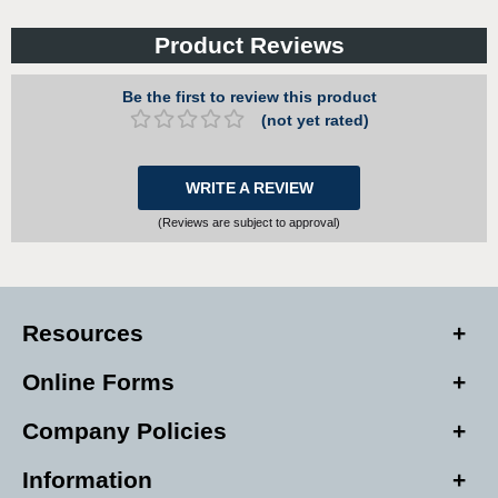
Product Reviews
Be the first to review this product
(not yet rated)
WRITE A REVIEW
(Reviews are subject to approval)
Resources
Online Forms
Company Policies
Information