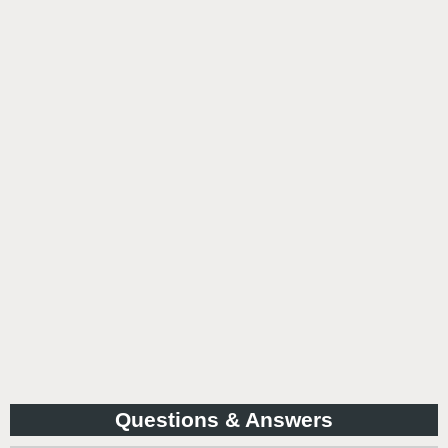
Questions & Answers