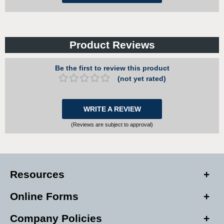
Product Reviews
Be the first to review this product
(not yet rated)
WRITE A REVIEW
(Reviews are subject to approval)
Resources
Online Forms
Company Policies