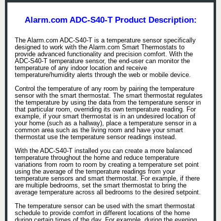
Alarm.com ADC-S40-T Product Description:
The Alarm.com ADC-S40-T is a temperature sensor specifically
designed to work with the Alarm.com Smart Thermostats to
provide advanced functionality and precision comfort. With the
ADC-S40-T temperature sensor, the end-user can monitor the
temperature of any indoor location and receive
temperature/humidity alerts through the web or mobile device.
Control the temperature of any room by pairing the temperature
sensor with the smart thermostat. The smart thermostat regulates
the temperature by using the data from the temperature sensor in
that particular room, overriding its own temperature reading. For
example, if your smart thermostat is in an undesired location of
your home (such as a hallway), place a temperature sensor in a
common area such as the living room and have your smart
thermostat use the temperature sensor readings instead.
With the ADC-S40-T installed you can create a more balanced
temperature throughout the home and reduce temperature
variations from room to room by creating a temperature set point
using the average of the temperature readings from your
temperature sensors and smart thermostat. For example, if there
are multiple bedrooms, set the smart thermostat to bring the
average temperature across all bedrooms to the desired setpoint.
The temperature sensor can be used with the smart thermostat
schedule to provide comfort in different locations of the home
during certain times of the day. For example, during the evening,