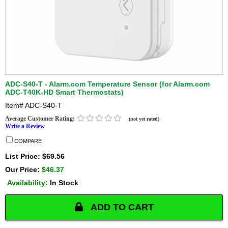
ADC-S40-T - Alarm.com Temperature Sensor (for Alarm.com
ADC-T40K-HD Smart Thermostats)
Item#
ADC-S40-T
Average Customer Rating:
(not yet rated)
Write a Review
COMPARE
List Price:
$69.56
Our Price:
$46.37
Availability:
In Stock
ADD TO CART