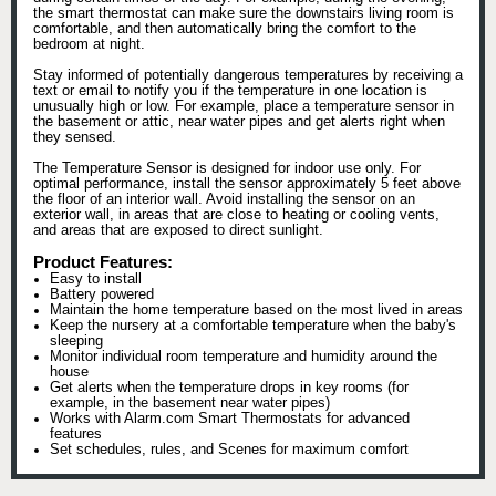
the smart thermostat can make sure the downstairs living room is
comfortable, and then automatically bring the comfort to the
bedroom at night.
Stay informed of potentially dangerous temperatures by receiving a
text or email to notify you if the temperature in one location is
unusually high or low. For example, place a temperature sensor in
the basement or attic, near water pipes and get alerts right when
they sensed.
The Temperature Sensor is designed for indoor use only. For
optimal performance, install the sensor approximately 5 feet above
the floor of an interior wall. Avoid installing the sensor on an
exterior wall, in areas that are close to heating or cooling vents,
and areas that are exposed to direct sunlight.
Product Features:
Easy to install
Battery powered
Maintain the home temperature based on the most lived in areas
Keep the nursery at a comfortable temperature when the baby's
sleeping
Monitor individual room temperature and humidity around the
house
Get alerts when the temperature drops in key rooms (for
example, in the basement near water pipes)
Works with Alarm.com Smart Thermostats for advanced
features
Set schedules, rules, and Scenes for maximum comfort