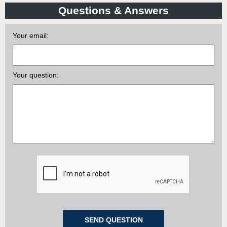
Questions & Answers
Your email:
Your question: