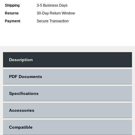
Shipping
3-5 Business Days
Returns
30-Day Return Window
Payment
Secure Transaction
Description
PDF Documents
Specifications
Accessories
Compatible