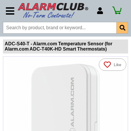
Account Number
Billing Portal
Payment Methods
ADC-S40-T - Alarm.com Temperature Sensor (for
Alarm.com ADC-T40K-HD Smart Thermostats)
Technical Support
View All Forms
Like