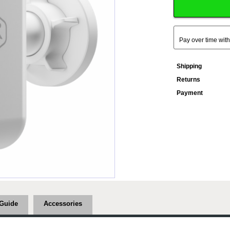
Pay over time wit
Shipping
Returns
Payment
Guide
Accessories