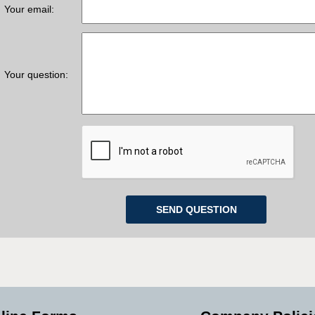
Your email:
Your question: