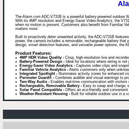
Al
The Alarm.com ADC-V731B is a powerful battery-powered outdoor Wi-Fi 
With its 4MP resolution and Energy-Saver Video Analytics, the V731B 
when no motion is present. Customers also benefit from Familiar Veh
matters most.
Built to proactively deter unwanted activity, the ADC-V731B feature
power, the camera includes a removable, rechargeable battery that pro
design, smart detection features, and versatile power options, the A
Product Features:
4MP HDR Video Quality -
Crisp, high-resolution live and recorded
Battery-Powered Design -
Ideal for locations where wiring is not p
Energy-Saver Video Analytics -
Captures video clips and snapsho
Familiar Vehicle Analytics -
Alerts customers only when unknown 
Integrated Spotlight -
Illuminates activity zones for enhanced vis
Perimeter Guard® -
Combines audible and visual warnings to pro
Two-Way Audio -
Enables real-time communication with visitors o
Rechargeable, Removable Battery -
Easy to swap and charge, e
Solar Panel Compatible -
Offers an eco-friendly and convenient
Weather-Resistant Housing -
Built for reliable outdoor use in a v