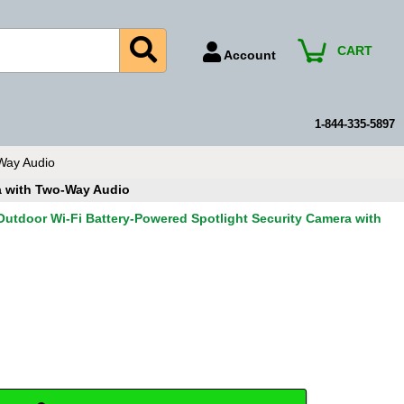
CART
Account
Account Number
Billing Portal
1-844-335-5897
Payment Methods
Way Audio
Technical Support
a with Two-Way Audio
View All Forms
utdoor Wi-Fi Battery-Powered Spotlight Security Camera with