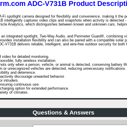
arm.com ADC-V731B Product Descripti
spotlight camera designed for flexibility and convenience, making it the perfe
intelligently captures video clips and snapshots when activity is detected - s
icle Analytics, which distinguishes between known and unknown cars, helping
s an integrated spotlight, Two-Way Audio, and Perimeter Guard®, combining vis
vides installation flexibility and can also be paired with a compatible solar p
DC-V731B delivers reliable, intelligent, and wire-free outdoor security for bo
 video for detailed monitoring.
ossible; fully wireless installation.
ts only when a person, vehicle, or animal is detected, conserving battery lif
or unrecognized vehicles are detected, reducing unnecessary notifications.
ibility and deterrence.
actively discourage unwanted behavior.
r intruders.
nsuring continuous use.
 charging option for extended performance.
ariety of climates.
Questions & Answers