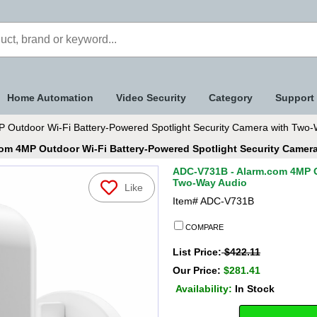
Home Automation
Video Security
Category
Support
Outdoor Wi-Fi Battery-Powered Spotlight Security Camera with Two-
om 4MP Outdoor Wi-Fi Battery-Powered Spotlight Security Camer
ADC-V731B - Alarm.com 4MP O
Two-Way Audio
Like
Item#
ADC-V731B
COMPARE
List Price:
$422.11
Our Price:
$281.41
Availability:
In Stock