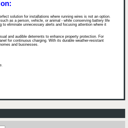
on:
ct solution for installations where running wires is not an option.
uch as a person, vehicle, or animal - while conserving battery life
 to eliminate unnecessary alerts and focusing attention where it
ual and audible deterrents to enhance property protection. For
anel for continuous charging. With its durable weather-resistant
th homes and businesses.
e.