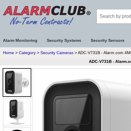
Alarm Monitoring
Security Systems
Security Sensors
Home
>
Category
>
Security Cameras
> ADC-V731B - Alarm.com 4MP 
ADC-V731B - Alarm.c