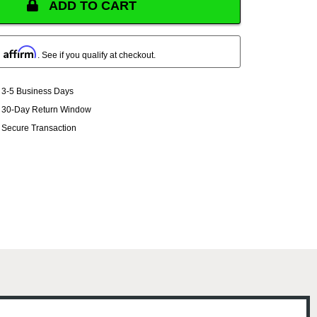
ADD TO CART
Affirm
h
. See if you qualify at checkout.
3-5 Business Days
30-Day Return Window
Secure Transaction