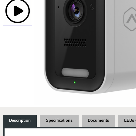
Description
Specifications
Documents
LEDs 