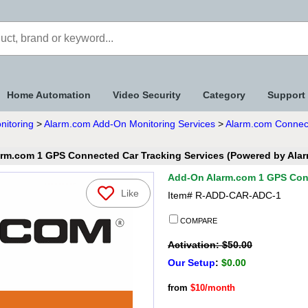
Home Automation
Video Security
Category
Support
nitoring
>
Alarm.com Add-On Monitoring Services
>
Alarm.com Connect
rm.com 1 GPS Connected Car Tracking Services (Powered by Ala
Add-On Alarm.com 1 GPS Conn
Like
Item#
R-ADD-CAR-ADC-1
COMPARE
Activation: $50.00
Our Setup
:
$0.00
from
$10/month