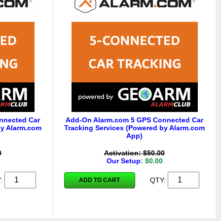
nnected Car
Add-On Alarm.com 5 GPS Connected Car
by Alarm.com
Tracking Services (Powered by Alarm.com
App)
0
Activation: $50.00
Our Setup
: $0.00
Y:
QTY:
ADD TO CART