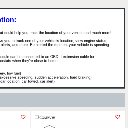
tion:
hat could help you track the location of your vehicle and much more!
you to track one of your vehicle's location, view engine status,
th alerts, and more. Be alerted the moment your vehicle is speeding
module can be connected to an OBD-II extension cable for
ermostats when they're close to home.
ry, low fuel)
 (excessive speeding, sudden acceleration, hard braking)
r location, car towed, car alert)
▼
COMPARE