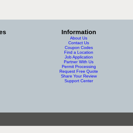
es
Information
About Us
Contact Us
Coupon Codes
Find a Location
Job Application
Partner With Us
Permit Processing
Request Free Quote
Share Your Review
Support Center