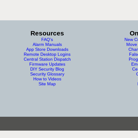
Resources
On
FAQ's
New Cu
Alarm Manuals
Move 
App Store Downloads
Chan
Remote Desktop Logins
Fals
Central Station Dispatch
Prog
Firmware Updates
Eme
DIY Security Blog
Cer
Security Glossary
How to Videos
Site Map