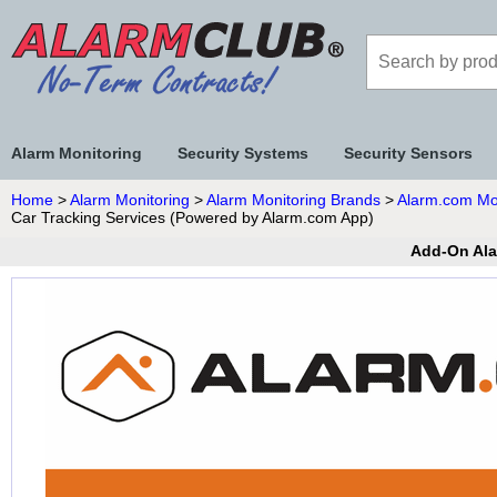
Alarm Monitoring
Security Systems
Security Sensors
Home
>
Alarm Monitoring
>
Alarm Monitoring Brands
>
Alarm.com Mo
Car Tracking Services (Powered by Alarm.com App)
Add-On Ala