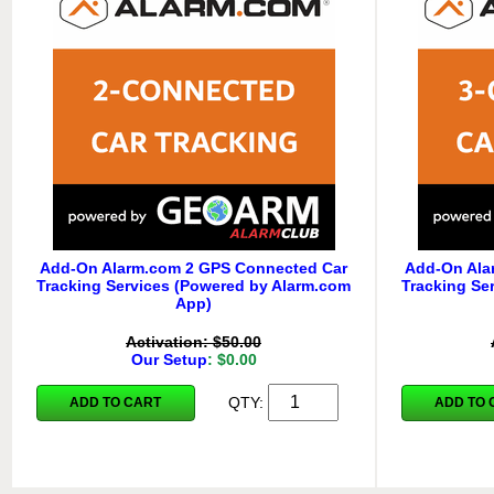
Add-On Alarm.com 2 GPS Connected Car
Add-On Ala
Tracking Services (Powered by Alarm.com
Tracking Se
App)
Activation: $50.00
Our Setup
: $0.00
QTY:
ADD TO CART
ADD TO 