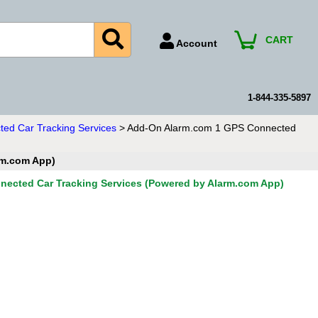
CART
Account
Account Number
Billing Portal
1-844-335-5897
Payment Methods
ed Car Tracking Services
> Add-On Alarm.com 1 GPS Connected
Technical Support
rm.com App)
View All Forms
ected Car Tracking Services (Powered by Alarm.com App)