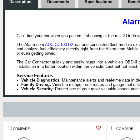
Description
Documents
Specifications
Benefi
Alar
Can't find your car when you parked it shopping at the mall? Or do y
The Alarm.com
ADC-CC100-BX
car and connected fleet module exten
and analyze fuel efficiency directly right from the Alarm.com Mobile
or even getting towed.
The Car Connector quickly and easily plugs into a vehicle's OBD-II
installation in a better location within the vehicle. Last but not lea
Service Features:
Vehicle Diagnostics:
Maintenance alerts and real-time data in th
Family Driving:
View trip recaps - see routes and gauge fuel effi
Vehicle Security:
Protect one of your most valuable assets agains
COMPARE
COMPARE