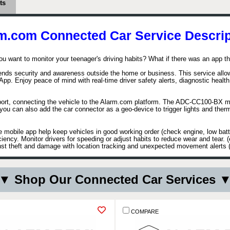
ts
m.com Connected Car Service Descrip
ou want to monitor your teenager's driving habits? What if there was an app t
ds security and awareness outside the home or business. This service allows 
 App. Enjoy peace of mind with real-time driver safety alerts, diagnostic heal
 port, connecting the vehicle to the Alarm.com platform. The ADC-CC100-BX 
st, you can also add the car connector as a geo-device to trigger lights and th
e mobile app help keep vehicles in good working order (check engine, low batte
ciency. Monitor drivers for speeding or adjust habits to reduce wear and tear.
t theft and damage with location tracking and unexpected movement alerts (ca
▼ Shop Our Connected Car Services 
COMPARE