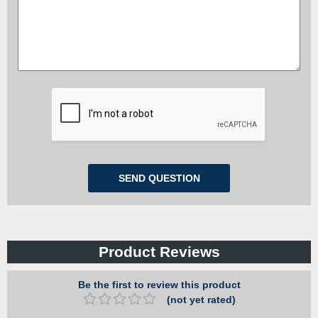
Product Reviews
Be the first to review this product
(not yet rated)