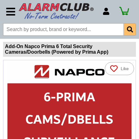
Account Number
Billing Portal
Payment Methods
Add-On Napco Prima 6 Total Security
Cameras/Doorbells (Powered by Prima App)
Technical Support
View All Forms
Like