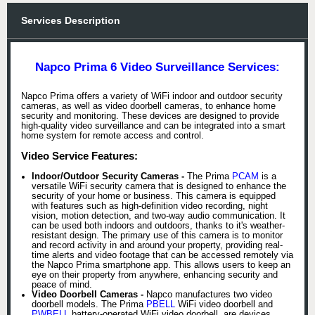
Services Description
Napco Prima 6 Video Surveillance Services:
Napco Prima offers a variety of WiFi indoor and outdoor security
cameras, as well as video doorbell cameras, to enhance home
security and monitoring. These devices are designed to provide
high-quality video surveillance and can be integrated into a smart
home system for remote access and control.
Video Service Features:
Indoor/Outdoor Security Cameras -
The Prima
PCAM
is a
versatile WiFi security camera that is designed to enhance the
security of your home or business. This camera is equipped
with features such as high-definition video recording, night
vision, motion detection, and two-way audio communication. It
can be used both indoors and outdoors, thanks to it's weather-
resistant design. The primary use of this camera is to monitor
and record activity in and around your property, providing real-
time alerts and video footage that can be accessed remotely via
the Napco Prima smartphone app. This allows users to keep an
eye on their property from anywhere, enhancing security and
peace of mind.
Video Doorbell Cameras -
Napco manufactures two video
doorbell models. The Prima
PBELL
WiFi video doorbell and
PWBELL
battery-operated WiFi video doorbell. are devices