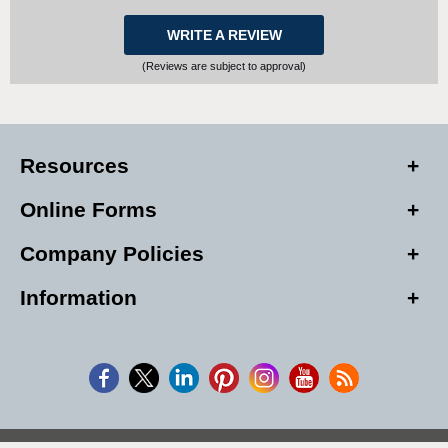
WRITE A REVIEW
(Reviews are subject to approval)
Resources
Online Forms
Company Policies
Information