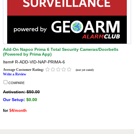
Add-On Napco Prima 6 Total Security Cameras/Doorbells
(Powered by Prima App)
Item#
R-ADD-VID-NAP-PRIMA-6
Average Customer Rating:
(not yet rated)
Write a Review
COMPARE
Activation: $50.00
Our Setup
:
$0.00
for
$4/month