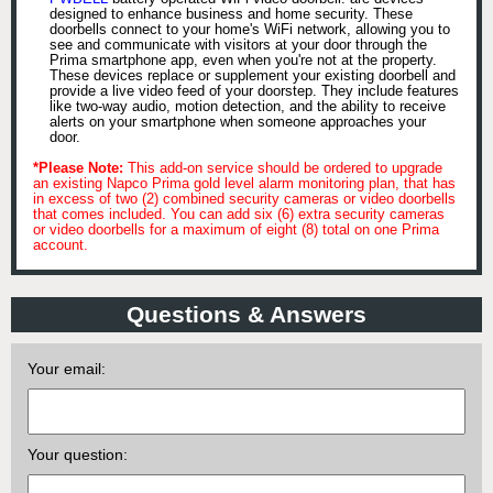
designed to enhance business and home security. These
doorbells connect to your home's WiFi network, allowing you to
see and communicate with visitors at your door through the
Prima smartphone app, even when you're not at the property.
These devices replace or supplement your existing doorbell and
provide a live video feed of your doorstep. They include features
like two-way audio, motion detection, and the ability to receive
alerts on your smartphone when someone approaches your
door.
*Please Note:
This add-on service should be ordered to upgrade
an existing Napco Prima gold level alarm monitoring plan, that has
in excess of two (2) combined security cameras or video doorbells
that comes included. You can add six (6) extra security cameras
or video doorbells for a maximum of eight (8) total on one Prima
account.
Questions & Answers
Your email:
Your question: