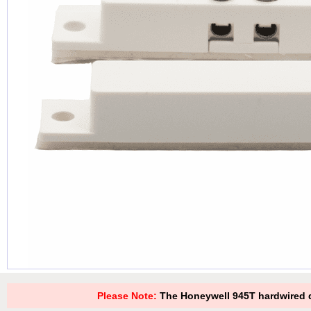
Please Note:
The Honeywell 945T hardwired d