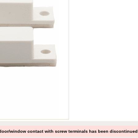
oor/window contact with screw terminals has been discontinued