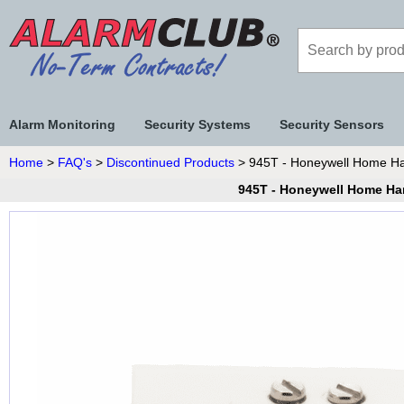
Alarm Monitoring
Security Systems
Security Sensors
Home
>
FAQ's
>
Discontinued Products
> 945T - Honeywell Home Har
945T - Honeywell Home Har