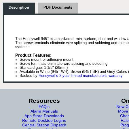
Description
PDF Documents
The Honeywell 945T is a hardwired, mini-surface, door and window 
The screw terminals eliminate wire splicing and soldering and the s
system.
Product Features:
Screw mount or adhesive mount
Screw terminals eliminate wire splicing and soldering
Standard gap: 1-1/8" (29mm)
Available in White (945T-WH), Brown (945T-BR) and Grey Colors
Backed by
Honeywell's 2-year limited manufacturer's warranty
Resources
On
FAQ's
New Cu
Alarm Manuals
Move 
App Store Downloads
Chan
Remote Desktop Logins
Fals
Central Station Dispatch
Prog