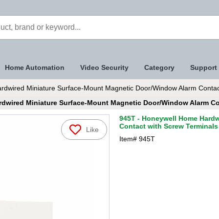
Home Automation
Video Security
Category
Support
dwired Miniature Surface-Mount Magnetic Door/Window Alarm Contact
dwired Miniature Surface-Mount Magnetic Door/Window Alarm Co
945T - Honeywell Home Hardw
Contact with Screw Terminals
Like
Item#
945T