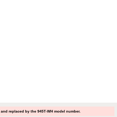
 and replaced by the 945T-WH model number.