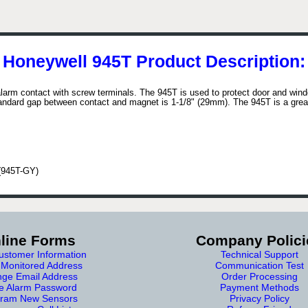
Honeywell 945T Product Description:
alarm contact with screw terminals. The 945T is used to protect door and wi
tandard gap between contact and magnet is 1-1/8" (29mm). The 945T is a great
 (945T-GY)
line Forms
Company Polici
stomer Information
Technical Support
Monitored Address
Communication Test
ge Email Address
Order Processing
e Alarm Password
Payment Methods
ram New Sensors
Privacy Policy