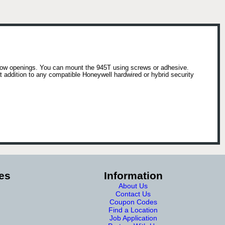
ndow openings. You can mount the 945T using screws or adhesive.
 addition to any compatible Honeywell hardwired or hybrid security
es
Information
About Us
Contact Us
Coupon Codes
Find a Location
Job Application