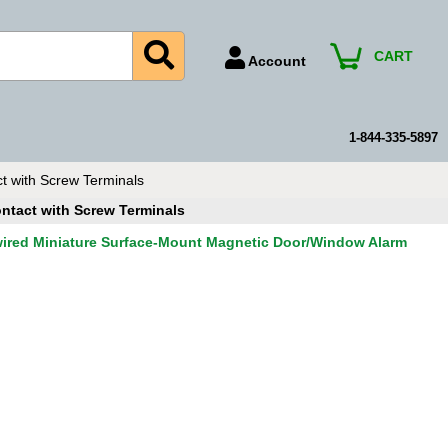
CART
Account
Account Number
Billing Portal
1-844-335-5897
Payment Methods
 with Screw Terminals
Technical Support
ntact with Screw Terminals
View All Forms
ired Miniature Surface-Mount Magnetic Door/Window Alarm