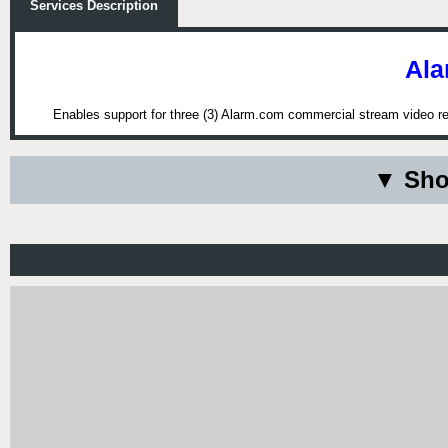
Services Description
Ala
Enables support for three (3) Alarm.com commercial stream video re
▼ Sho