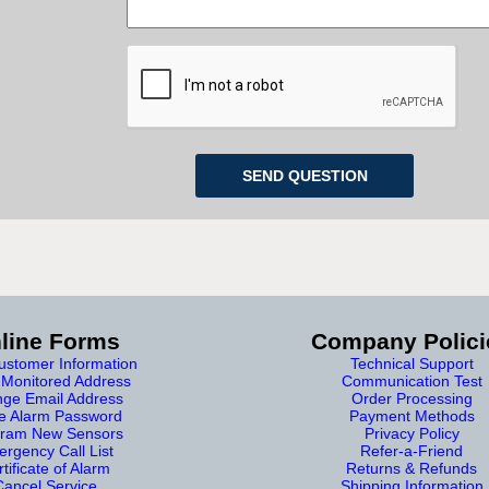
line Forms
Company Polici
stomer Information
Technical Support
Monitored Address
Communication Test
ge Email Address
Order Processing
e Alarm Password
Payment Methods
ram New Sensors
Privacy Policy
rgency Call List
Refer-a-Friend
tificate of Alarm
Returns & Refunds
Cancel Service
Shipping Information