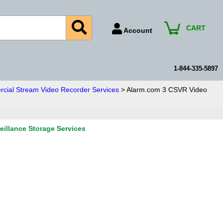
CART
Account
Account Number
Billing Portal
1-844-335-5897
Payment Methods
ial Stream Video Recorder Services
> Alarm.com 3 CSVR Video
Technical Support
View All Forms
illance Storage Services