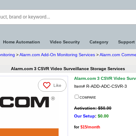
Home Automation
Video Security
Category
Support
nitoring
>
Alarm.com Add-On Monitoring Services
>
Alarm.com Commerc
Alarm.com 3 CSVR Video Surveillance Storage Services
Alarm.com 3 CSVR Video Surve
Like
Item#
R-ADD-ADC-CSVR-3
COMPARE
Activation: $50.00
Our Setup
:
$0.00
for
$15/month