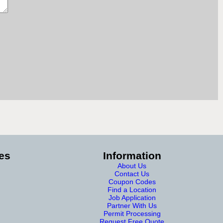
es
Information
About Us
Contact Us
Coupon Codes
Find a Location
Job Application
Partner With Us
Permit Processing
Request Free Quote