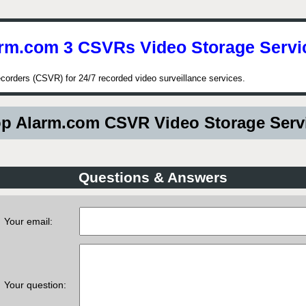
rm.com 3 CSVRs Video Storage Servi
corders (CSVR) for 24/7 recorded video surveillance services.
p Alarm.com CSVR Video Storage Serv
Questions & Answers
Your email:
Your question: