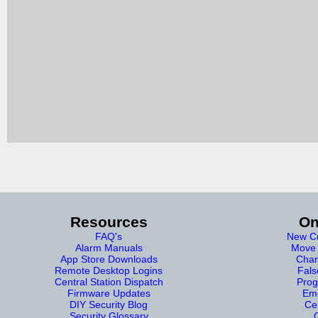
Resources
On
FAQ's
New Cu
Alarm Manuals
Move 
App Store Downloads
Chan
Remote Desktop Logins
Fals
Central Station Dispatch
Prog
Firmware Updates
Eme
DIY Security Blog
Cer
Security Glossary