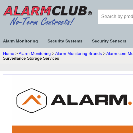
Alarm Monitoring
Security Systems
Security Sensors
Home
>
Alarm Monitoring
>
Alarm Monitoring Brands
>
Alarm.com Mo
Surveillance Storage Services