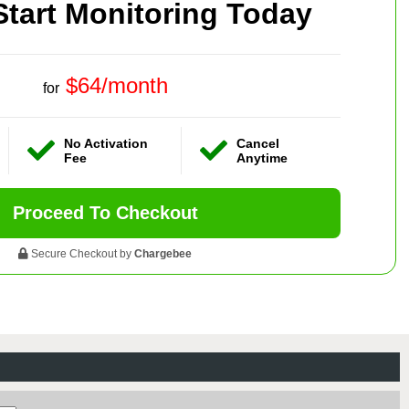
Start Monitoring Today
$64/month
for
No Activation
Cancel
Fee
Anytime
Proceed To Checkout
Secure Checkout by
Chargebee