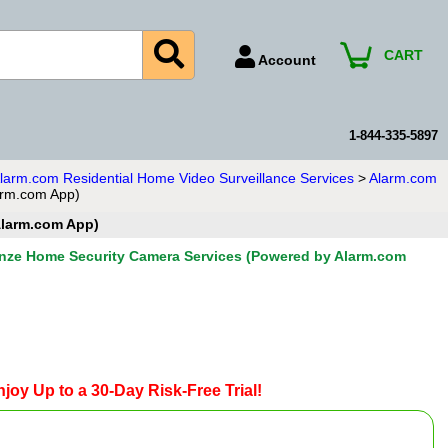
CART
Account
Account Number
Billing Portal
1-844-335-5897
Payment Methods
larm.com Residential Home Video Surveillance Services
>
Alarm.com
arm.com App)
Technical Support
Alarm.com App)
View All Forms
nze Home Security Camera Services (Powered by Alarm.com
joy Up to a 30-Day Risk-Free Trial!