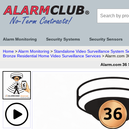
Alarm Monitoring
Security Systems
Security Sensors
Home
>
Alarm Monitoring
>
Standalone Video Surveillance System S
Bronze Residential Home Video Surveillance Services
> Alarm.com 3
Alarm.com 36 