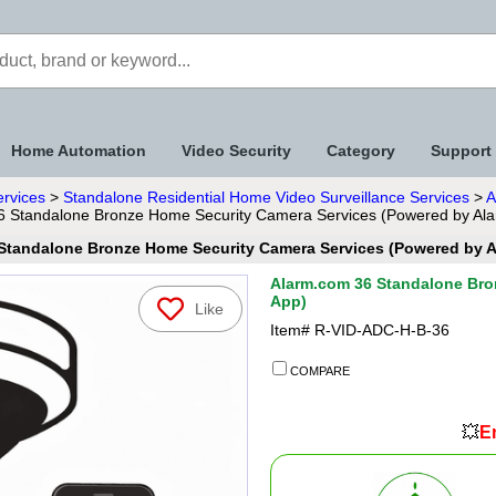
Home Automation
Video Security
Category
Support
ervices
>
Standalone Residential Home Video Surveillance Services
>
A
6 Standalone Bronze Home Security Camera Services (Powered by Al
Standalone Bronze Home Security Camera Services (Powered by 
Alarm.com 36 Standalone Bro
App)
Like
Item#
R-VID-ADC-H-B-36
COMPARE
💥
En