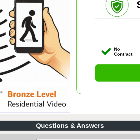
No
Contract
Questions & Answers