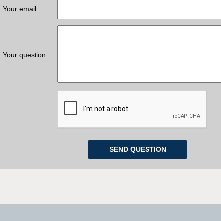
Your email:
Your question: