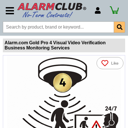
Account Number
Billing Portal
Payment Methods
Alarm.com Gold Pro 4 Visual Video Verification
Business Monitoring Services
Technical Support
View All Forms
Like