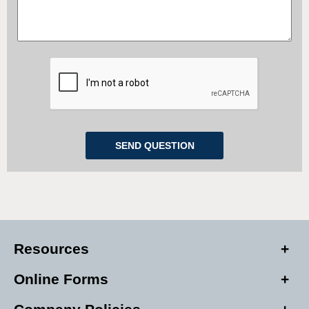
Resources
Online Forms