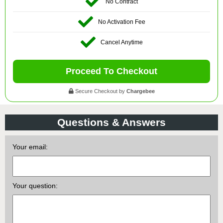
No Contract
No Activation Fee
Cancel Anytime
Proceed To Checkout
Secure Checkout by
Chargebee
Questions & Answers
Your email:
Your question: