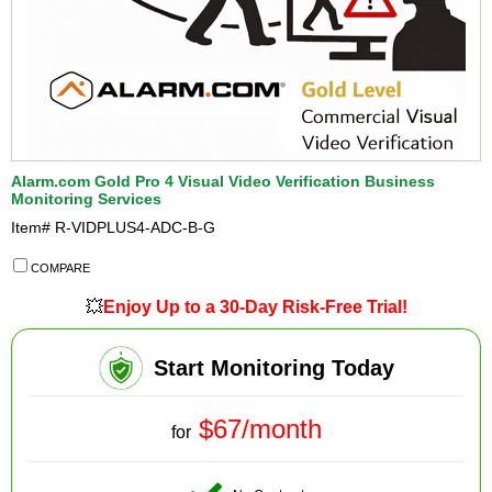
Alarm.com Gold Pro 4 Visual Video Verification Business
Monitoring Services
Item#
R-VIDPLUS4-ADC-B-G
COMPARE
💥
Enjoy Up to a 30-Day Risk-Free Trial!
Start Monitoring Today
$67/month
for