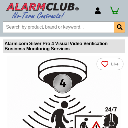
Account Number
Billing Portal
Payment Methods
Alarm.com Silver Pro 4 Visual Video Verification
Business Monitoring Services
Technical Support
View All Forms
Like