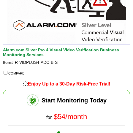
Alarm.com Silver Pro 4 Visual Video Verification Business
Monitoring Services
Item#
R-VIDPLUS4-ADC-B-S
COMPARE
💥
Enjoy Up to a 30-Day Risk-Free Trial!
Start Monitoring Today
$54/month
for