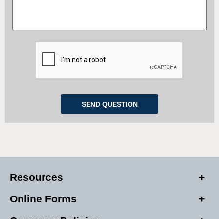
Resources
Online Forms