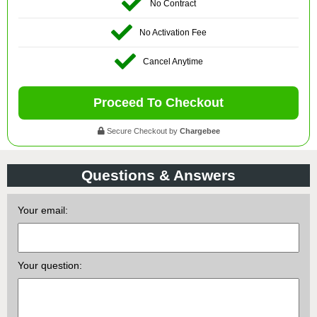
No Contract
No Activation Fee
Cancel Anytime
Proceed To Checkout
Secure Checkout by
Chargebee
Questions & Answers
Your email:
Your question: