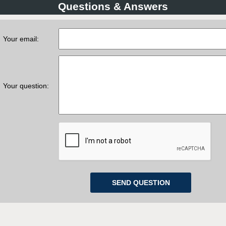
Questions & Answers
Your email:
Your question: