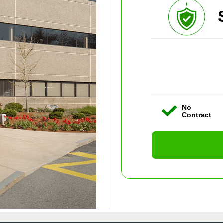
No
Contract