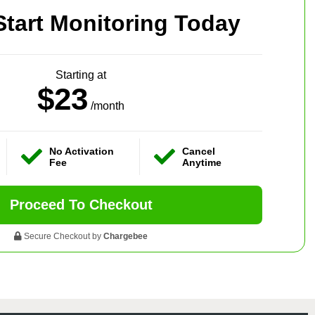
Start Monitoring Today
Starting at
$23
/month
No Activation
Cancel
Fee
Anytime
Proceed To Checkout
Secure Checkout by
Chargebee