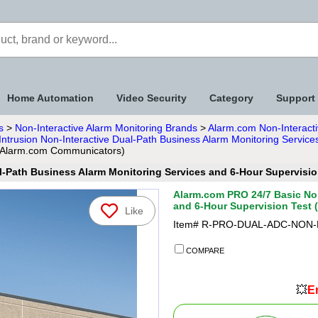
Home Automation
Video Security
Category
Support
s
>
Non-Interactive Alarm Monitoring Brands
>
Alarm.com Non-Interacti
ntrusion Non-Interactive Dual-Path Business Alarm Monitoring Service
y Alarm.com Communicators)
l-Path Business Alarm Monitoring Services and 6-Hour Supervis
Alarm.com PRO 24/7 Basic Non
and 6-Hour Supervision Test
Like
Item#
R-PRO-DUAL-ADC-NON-
COMPARE
💥
En