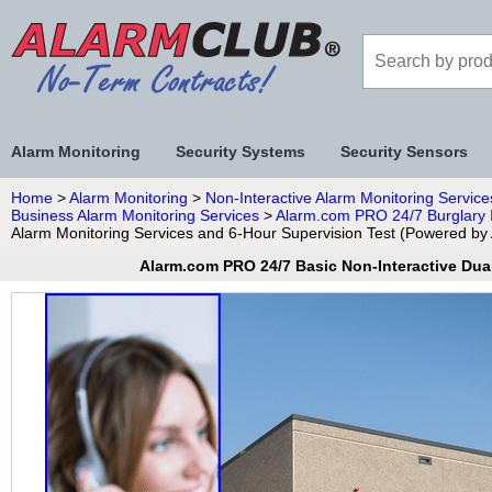
Alarm Monitoring
Security Systems
Security Sensors
Home
>
Alarm Monitoring
>
Non-Interactive Alarm Monitoring Service
Business Alarm Monitoring Services
>
Alarm.com PRO 24/7 Burglary I
Alarm Monitoring Services and 6-Hour Supervision Test (Powered b
Alarm.com PRO 24/7 Basic Non-Interactive Dua