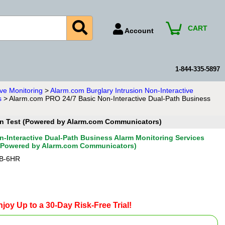
CART
Account
Account Number
Billing Portal
1-844-335-5897
Payment Methods
ve Monitoring
>
Alarm.com Burglary Intrusion Non-Interactive
s
> Alarm.com PRO 24/7 Basic Non-Interactive Dual-Path Business
Technical Support
View All Forms
ion Test (Powered by Alarm.com Communicators)
-Interactive Dual-Path Business Alarm Monitoring Services
 (Powered by Alarm.com Communicators)
B-6HR
joy Up to a 30-Day Risk-Free Trial!