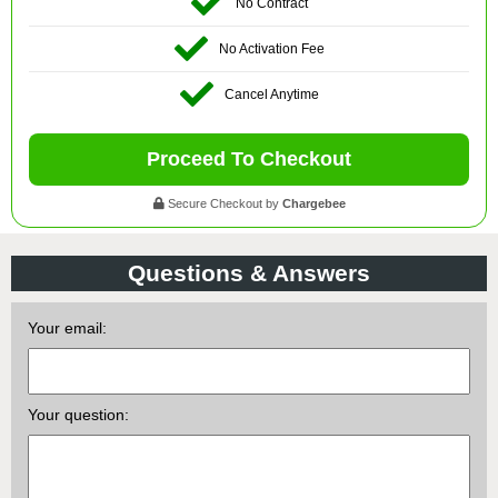
No Contract
No Activation Fee
Cancel Anytime
Proceed To Checkout
Secure Checkout by
Chargebee
Questions & Answers
Your email:
Your question: