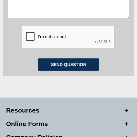
Resources
Online Forms