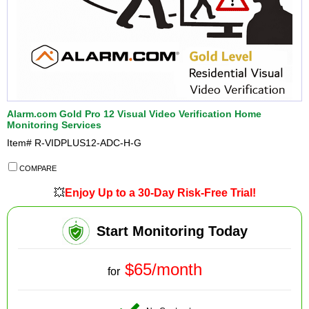
Alarm.com Gold Pro 12 Visual Video Verification Home
Monitoring Services
Item#
R-VIDPLUS12-ADC-H-G
COMPARE
💥
Enjoy Up to a 30-Day Risk-Free Trial!
Start Monitoring Today
$65/month
for