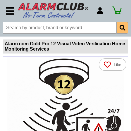
Account Number
Billing Portal
Payment Methods
Alarm.com Gold Pro 12 Visual Video Verification Home
Monitoring Services
Technical Support
View All Forms
Like