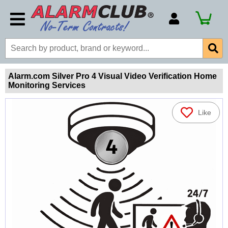
Account Number
Billing Portal
Payment Methods
Alarm.com Silver Pro 4 Visual Video Verification Home
Monitoring Services
Technical Support
View All Forms
Like