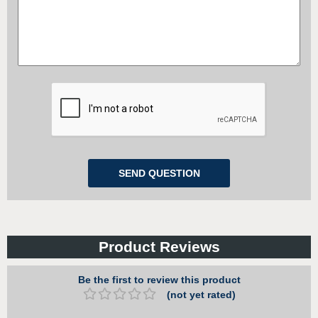
Product Reviews
Be the first to review this product
(not yet rated)