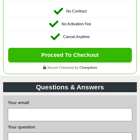
No Contract
No Activation Fee
Cancel Anytime
Proceed To Checkout
Secure Checkout by
Chargebee
Questions & Answers
Your email:
Your question: