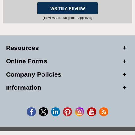
WRITE A REVIEW
(Reviews are subject to approval)
Resources
Online Forms
Company Policies
Information
Copyright © 2026, Alarm Club Inc, All Rights Reserved.