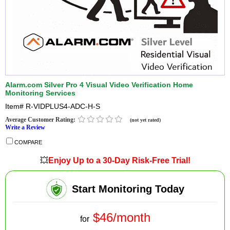
Alarm.com Silver Pro 4 Visual Video Verification Home
Monitoring Services
Item#
R-VIDPLUS4-ADC-H-S
Average Customer Rating:
(not yet rated)
Write a Review
COMPARE
💥
Enjoy Up to a 30-Day Risk-Free Trial!
Start Monitoring Today
$46/month
for