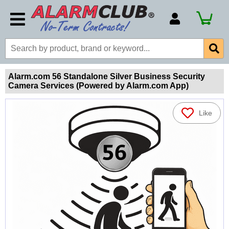
Account Number
Billing Portal
Payment Methods
Alarm.com 56 Standalone Silver Business Security
Camera Services (Powered by Alarm.com App)
Technical Support
View All Forms
Like