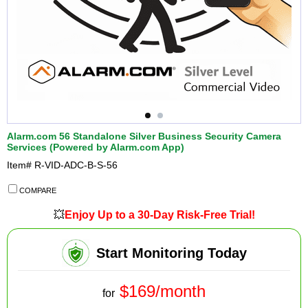
Alarm.com 56 Standalone Silver Business Security Camera
Services (Powered by Alarm.com App)
Item#
R-VID-ADC-B-S-56
COMPARE
💥
Enjoy Up to a 30-Day Risk-Free Trial!
Start Monitoring Today
$169/month
for