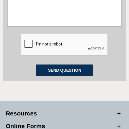
Resources
Online Forms