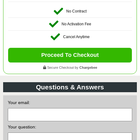
No Contract
No Activation Fee
Cancel Anytime
Proceed To Checkout
Secure Checkout by
Chargebee
Questions & Answers
Your email:
Your question: