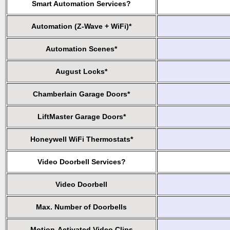
Smart Automation Services?
Automation (Z-Wave + WiFi)*
Automation Scenes*
August Locks*
Chamberlain Garage Doors*
LiftMaster Garage Doors*
Honeywell WiFi Thermostats*
Video Doorbell Services?
Video Doorbell
Max. Number of Doorbells
Motion-Activated Video Clips