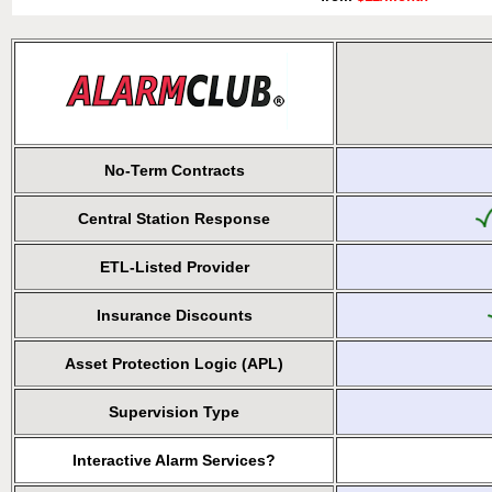
No-Term Contracts
Central Station Response
ETL-Listed Provider
Insurance Discounts
Asset Protection Logic (APL)
Supervision Type
Interactive Alarm Services?