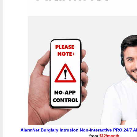
AlarmNet Burglary Intrusion Non-Interactive PRO 24/7 A
from
$12/month