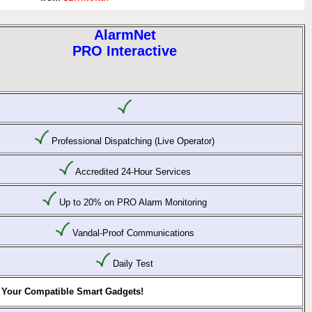
AlarmNet
PRO Interactive
Professional Dispatching (Live Operator)
Accredited 24-Hour Services
Up to 20% on PRO Alarm Monitoring
Vandal-Proof Communications
Daily Test
 Your Compatible Smart Gadgets!