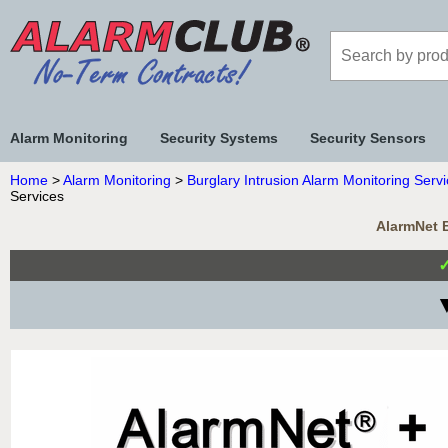
Alarm Monitoring
Security Systems
Security Sensors
Home
>
Alarm Monitoring
>
Burglary Intrusion Alarm Monitoring Serv
Services
AlarmNet B
▼