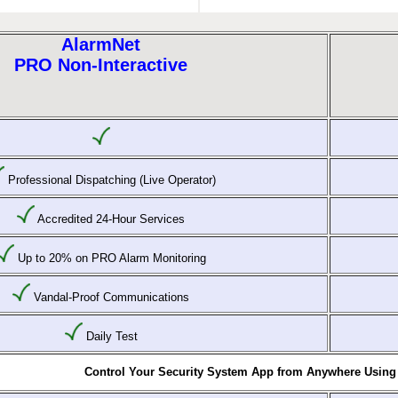
AlarmNet
PRO Non-Interactive
Professional Dispatching (Live Operator)
Accredited 24-Hour Services
Up to 20% on PRO Alarm Monitoring
Vandal-Proof Communications
Daily Test
Control Your Security System App from Anywhere Using