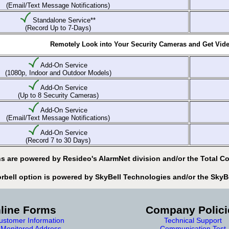
(Email/Text Message Notifications)
Standalone Service**
(Record Up to 7-Days)
Remotely Look into Your Security Cameras and Get Video
Add-On Service
(1080p, Indoor and Outdoor Models)
Add-On Service
(Up to 8 Security Cameras)
Add-On Service
(Email/Text Message Notifications)
Add-On Service
(Record 7 to 30 Days)
s are powered by Resideo's AlarmNet division and/or the Total Co
orbell option is powered by SkyBell Technologies and/or the SkyB
line Forms
Company Polici
stomer Information
Technical Support
Monitored Address
Communication Test