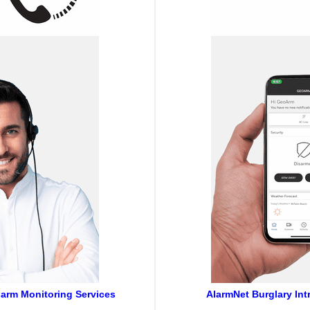
larm Monitoring Services
AlarmNet Burglary Int