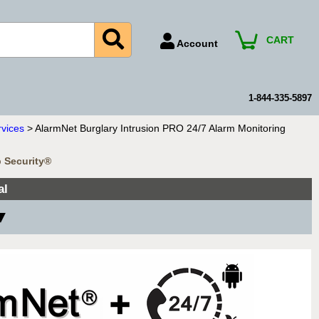
CART
Account
Account Number
Billing Portal
1-844-335-5897
Payment Methods
rvices
> AlarmNet Burglary Intrusion PRO 24/7 Alarm Monitoring
Technical Support
b Security®
View All Forms
al
 ▼