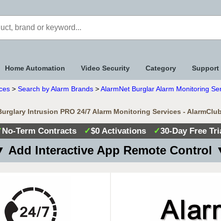
Home Automation
Video Security
Category
Support
ices
>
Search by Alarm Brands
>
AlarmNet Burglar Alarm Monitoring Se
urglary Intrusion PRO 24/7 Alarm Monitoring Services - AlarmClu
✓
No-Term Contracts
✓
$0 Activations
✓
30-Day Free Tri
 Add Interactive App Remote Control