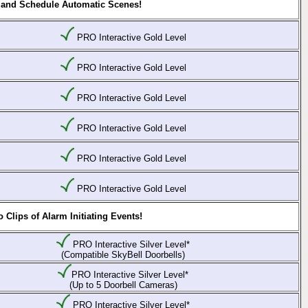
 and Schedule Automatic Scenes!
PRO Interactive Gold Level
PRO Interactive Gold Level
PRO Interactive Gold Level
PRO Interactive Gold Level
PRO Interactive Gold Level
PRO Interactive Gold Level
Clips of Alarm Initiating Events!
PRO Interactive Silver Level*
(Compatible SkyBell Doorbells)
PRO Interactive Silver Level*
(Up to 5 Doorbell Cameras)
PRO Interactive Silver Level*