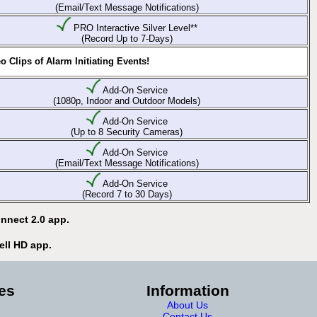
(Email/Text Message Notifications)
PRO Interactive Silver Level**
(Record Up to 7-Days)
 Clips of Alarm Initiating Events!
Add-On Service
(1080p, Indoor and Outdoor Models)
Add-On Service
(Up to 8 Security Cameras)
Add-On Service
(Email/Text Message Notifications)
Add-On Service
(Record 7 to 30 Days)
nnect 2.0 app.
ell HD app.
es
Information
About Us
Contact Us