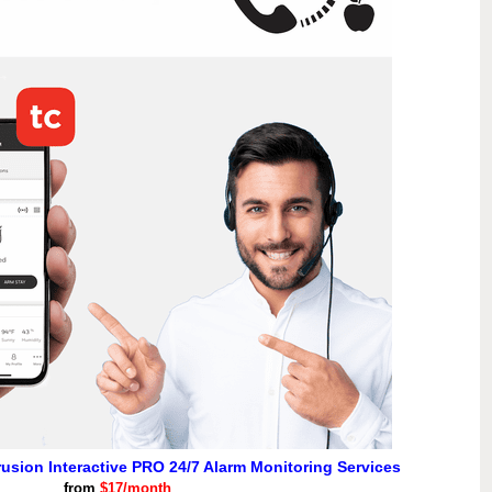
rusion Interactive PRO 24/7 Alarm Monitoring Services
from
$17/month