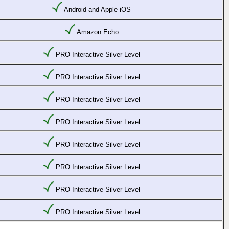
Android and Apple iOS
Amazon Echo
PRO Interactive Silver Level
PRO Interactive Silver Level
PRO Interactive Silver Level
PRO Interactive Silver Level
PRO Interactive Silver Level
PRO Interactive Silver Level
PRO Interactive Silver Level
PRO Interactive Silver Level