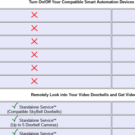
Turn On/Off Your Compatible Smart Automation Devices
Remotely Look into Your Video Doorbells and Get Video 
Standalone Service**
(Compatible SkyBell Doorbells)
Standalone Service**
(Up to 5 Doorbell Cameras)
Standalone Service**