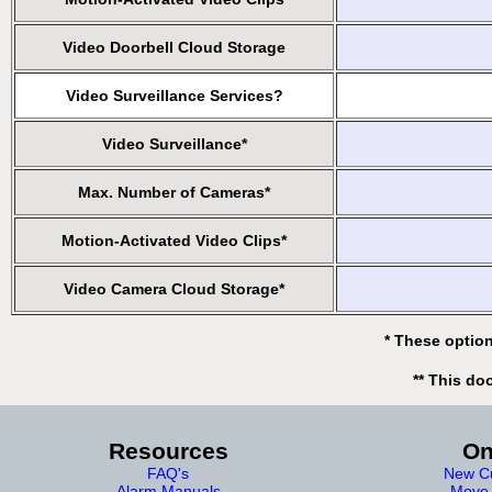
Video Doorbell Cloud Storage
Video Surveillance Services?
Video Surveillance*
Max. Number of Cameras*
Motion-Activated Video Clips*
Video Camera Cloud Storage*
* These option
** This do
Resources
On
FAQ's
New Cu
Alarm Manuals
Move 