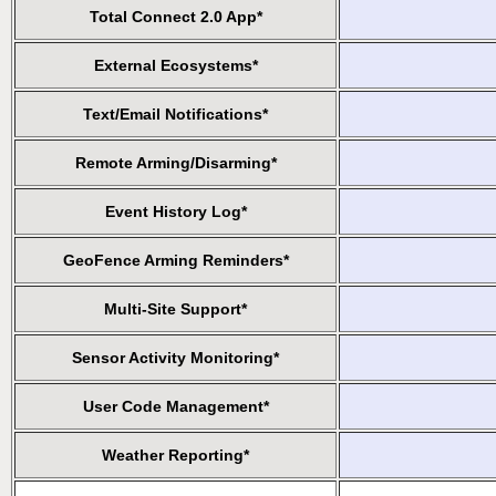
Total Connect 2.0 App*
External Ecosystems*
Text/Email Notifications*
Remote Arming/Disarming*
Event History Log*
GeoFence Arming Reminders*
Multi-Site Support*
Sensor Activity Monitoring*
User Code Management*
Weather Reporting*