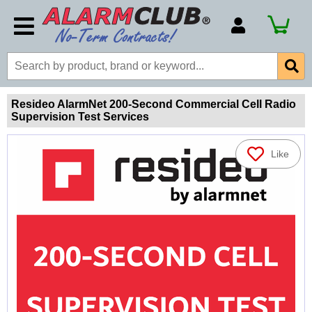
Account Number
Billing Portal
Payment Methods
Resideo AlarmNet 200-Second Commercial Cell Radio
Supervision Test Services
Technical Support
View All Forms
Like