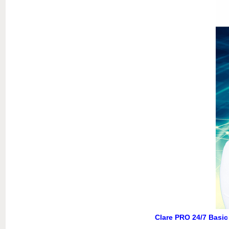
Clare PRO 24/7 Basic