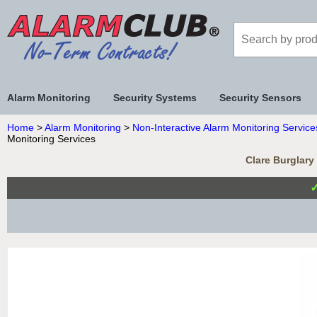
Alarm Monitoring
Security Systems
Security Sensors
Home
>
Alarm Monitoring
>
Non-Interactive Alarm Monitoring Service
Monitoring Services
Clare Burglary