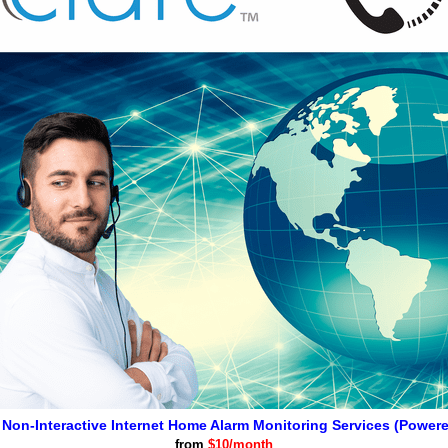
 Non-Interactive Internet Home Alarm Monitoring Services (Power
from
$10/month