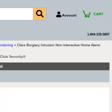
CART
Account
Account Number
Billing Portal
1-844-335-5897
Payment Methods
onitoring
> Clare Burglary Intrusion Non-Interactive Home Alarm
Technical Support
mClub Security®
View All Forms
al