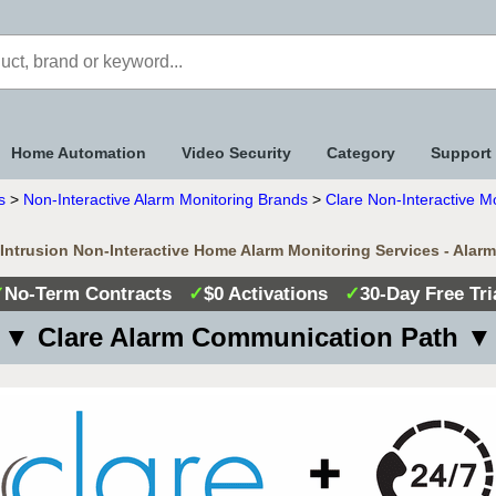
Home Automation
Video Security
Category
Support
s
>
Non-Interactive Alarm Monitoring Brands
>
Clare Non-Interactive M
 Intrusion Non-Interactive Home Alarm Monitoring Services - Alar
✓
No-Term Contracts
✓
$0 Activations
✓
30-Day Free Tri
▼ Clare Alarm Communication Path ▼