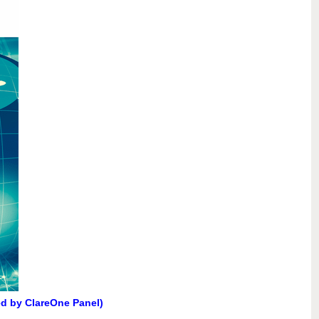
ed by ClareOne Panel)