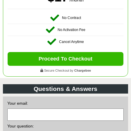
No Contract
No Activation Fee
Cancel Anytime
Proceed To Checkout
Secure Checkout by
Chargebee
Questions & Answers
Your email:
Your question: