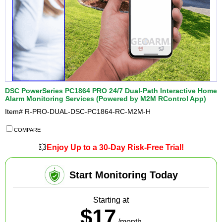
DSC PowerSeries PC1864 PRO 24/7 Dual-Path Interactive Home
Alarm Monitoring Services (Powered by M2M RControl App)
Item#
R-PRO-DUAL-DSC-PC1864-RC-M2M-H
COMPARE
💥
Enjoy Up to a 30-Day Risk-Free Trial!
Start Monitoring Today
Starting at
$17
/month