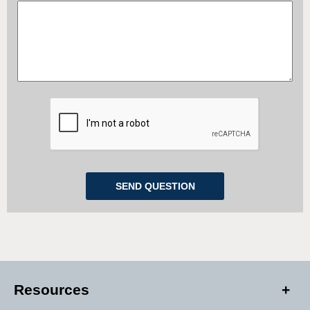
Resources