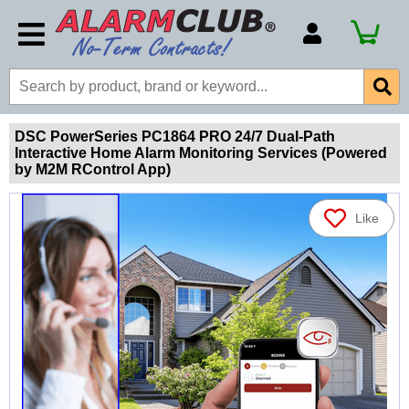
Account Number
Billing Portal
Payment Methods
DSC PowerSeries PC1864 PRO 24/7 Dual-Path
Interactive Home Alarm Monitoring Services (Powered
Technical Support
by M2M RControl App)
View All Forms
Like