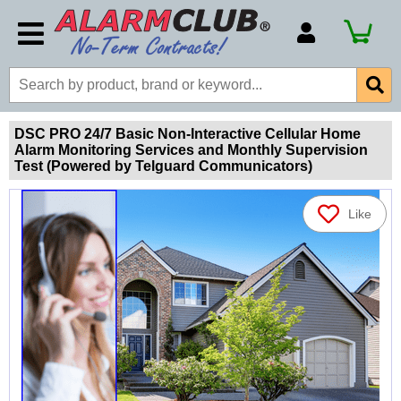
Account Number
Billing Portal
Payment Methods
DSC PRO 24/7 Basic Non-Interactive Cellular Home
Alarm Monitoring Services and Monthly Supervision
Technical Support
Test (Powered by Telguard Communicators)
View All Forms
Like