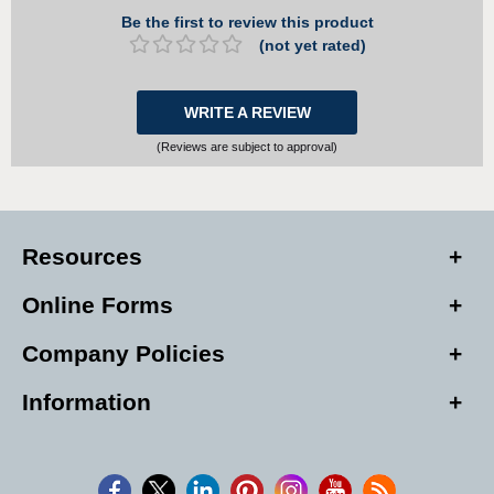
Be the first to review this product
(not yet rated)
WRITE A REVIEW
(Reviews are subject to approval)
Resources
Online Forms
Company Policies
Information