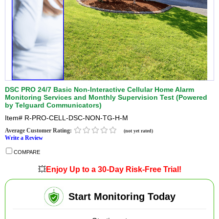
DSC PRO 24/7 Basic Non-Interactive Cellular Home Alarm
Monitoring Services and Monthly Supervision Test (Powered
by Telguard Communicators)
Item#
R-PRO-CELL-DSC-NON-TG-H-M
Average Customer Rating:
(not yet rated)
Write a Review
COMPARE
💥
Enjoy Up to a 30-Day Risk-Free Trial!
Start Monitoring Today