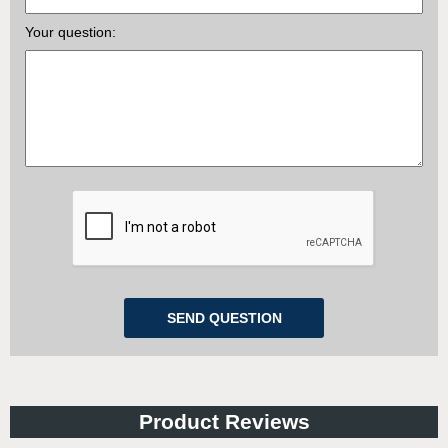
Your question:
Product Reviews