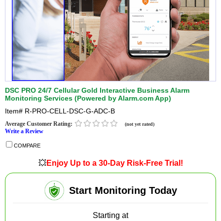
DSC PRO 24/7 Cellular Gold Interactive Business Alarm
Monitoring Services (Powered by Alarm.com App)
Item#
R-PRO-CELL-DSC-G-ADC-B
Average Customer Rating:
(not yet rated)
Write a Review
COMPARE
💥
Enjoy Up to a 30-Day Risk-Free Trial!
Start Monitoring Today
Starting at