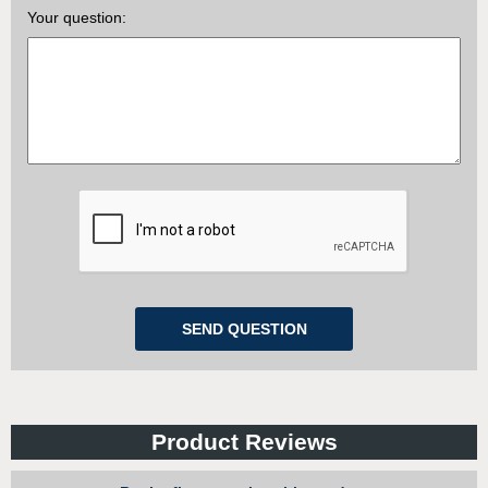
Your question:
Product Reviews