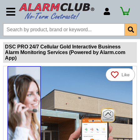
Account Number
Billing Portal
Payment Methods
DSC PRO 24/7 Cellular Gold Interactive Business
Alarm Monitoring Services (Powered by Alarm.com
Technical Support
App)
View All Forms
Like