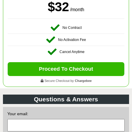
$32
/month
No Contract
No Activation Fee
Cancel Anytime
Proceed To Checkout
Secure Checkout by
Chargebee
Questions & Answers
Your email: