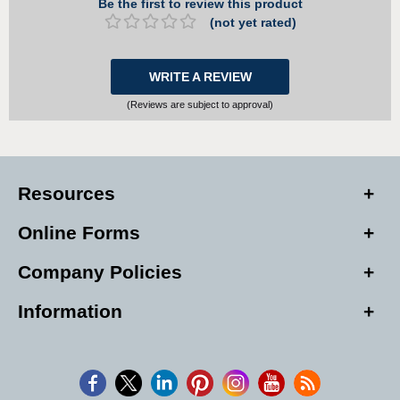
Be the first to review this product
(not yet rated)
WRITE A REVIEW
(Reviews are subject to approval)
Resources
Online Forms
Company Policies
Information