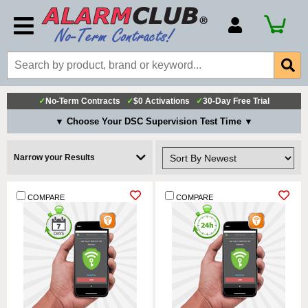
Account Number
Billing Portal
Payment Methods
✓
No-Term Contracts
✓
$0 Activations
✓
30-Day Free Trial
Technical Support
▼ Choose Your DSC Supervision Test Time ▼
View All Forms
Narrow your Results
COMPARE
COMPARE