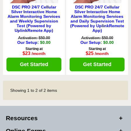
DSC PRO 24/7 Cellular
DSC PRO 24/7 Cellular
Silver Interactive Home
Silver Interactive Home
Alarm Monitoring Services
Alarm Monitoring Services
and Weekly Supervision
and Daily Supervision Test
Test (Powered by
(Powered by UplinkRemote
UplinkRemote App)
App)
Activation: $50.00
Activation: $50.00
Our Setup
: $0.00
Our Setup
: $0.00
Starting at
Starting at
$23
$25
/month
/month
Get Started
Get Started
Showing
1
to
2
of
2
items
Resources
Online Forms