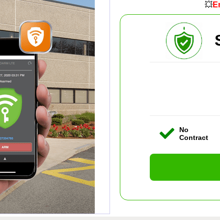
💥
En
No
Contract