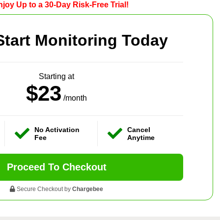
joy Up to a 30-Day Risk-Free Trial!
Start Monitoring Today
Starting at
$23
/month
No Activation
Cancel
Fee
Anytime
Proceed To Checkout
Secure Checkout by
Chargebee