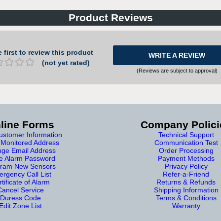
Product Reviews
 first to review this product
WRITE A REVIEW
(not yet rated)
(Reviews are subject to approval)
line Forms
Company Polici
stomer Information
Technical Support
Monitored Address
Communication Test
ge Email Address
Order Processing
e Alarm Password
Payment Methods
ram New Sensors
Privacy Policy
rgency Call List
Refer-a-Friend
tificate of Alarm
Returns & Refunds
Cancel Service
Shipping Information
Duress Code
Terms & Conditions
Edit Zone List
Warranty