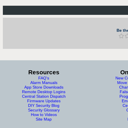
Be the
Resources
On
FAQ's
New Cu
Alarm Manuals
Move 
App Store Downloads
Chan
Remote Desktop Logins
Fals
Central Station Dispatch
Prog
Firmware Updates
Eme
DIY Security Blog
Cer
Security Glossary
How to Videos
Site Map