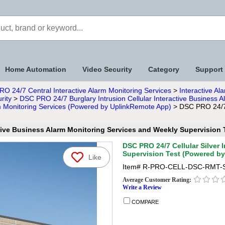
Home Automation
Video Security
Category
Support
RO 24/7 Central Interactive Alarm Monitoring Services
>
Interactive A
rity
>
DSC PRO 24/7 Burglary Intrusion Cellular Interactive Business
arm Monitoring Services (Powered by UplinkRemote App)
> DSC PRO 24/7 C
ctive Business Alarm Monitoring Services and Weekly Supervisio
DSC PRO 24/7 Cellular Silver 
Supervision Test (Powered b
Like
Item#
R-PRO-CELL-DSC-RMT-
Average Customer Rating:
Write a Review
COMPARE