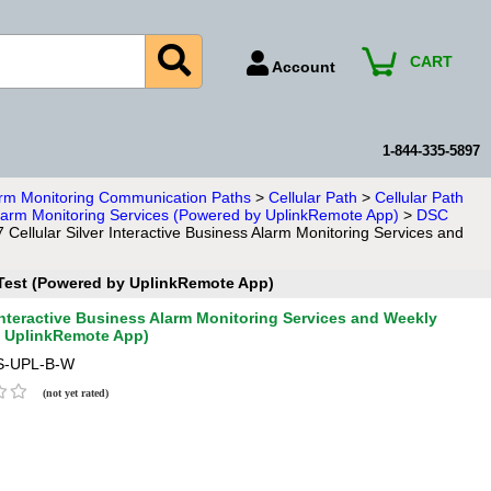
CART
Account
Account Number
Billing Portal
1-844-335-5897
Payment Methods
larm Monitoring Communication Paths
>
Cellular Path
>
Cellular Path
 Alarm Monitoring Services (Powered by UplinkRemote App)
>
DSC
Technical Support
ellular Silver Interactive Business Alarm Monitoring Services and
View All Forms
n Test (Powered by UplinkRemote App)
Interactive Business Alarm Monitoring Services and Weekly
y UplinkRemote App)
S-UPL-B-W
(not yet rated)