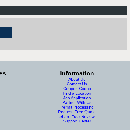
es
Information
About Us
Contact Us
Coupon Codes
Find a Location
Job Application
Partner With Us
Permit Processing
Request Free Quote
Share Your Review
Support Center