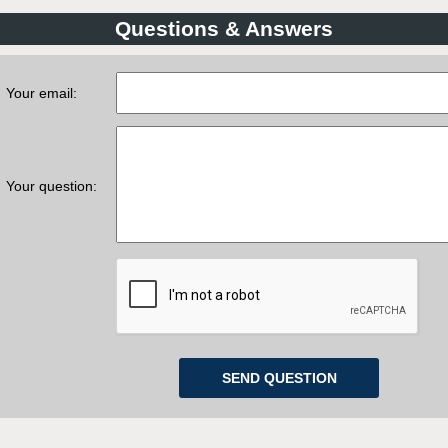
Questions & Answers
Your email:
Your question: