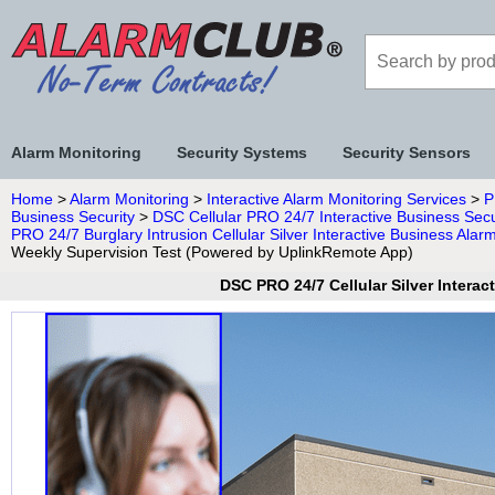
Alarm Monitoring
Security Systems
Security Sensors
Home
>
Alarm Monitoring
>
Interactive Alarm Monitoring Services
>
P
Business Security
>
DSC Cellular PRO 24/7 Interactive Business Secu
PRO 24/7 Burglary Intrusion Cellular Silver Interactive Business Al
Weekly Supervision Test (Powered by UplinkRemote App)
DSC PRO 24/7 Cellular Silver Intera