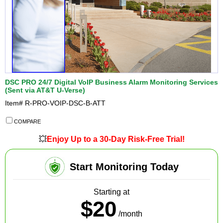
DSC PRO 24/7 Digital VoIP Business Alarm Monitoring Services
(Sent via AT&T U-Verse)
Item#
R-PRO-VOIP-DSC-B-ATT
COMPARE
💥
Enjoy Up to a 30-Day Risk-Free Trial!
Start Monitoring Today
Starting at
$20
/month