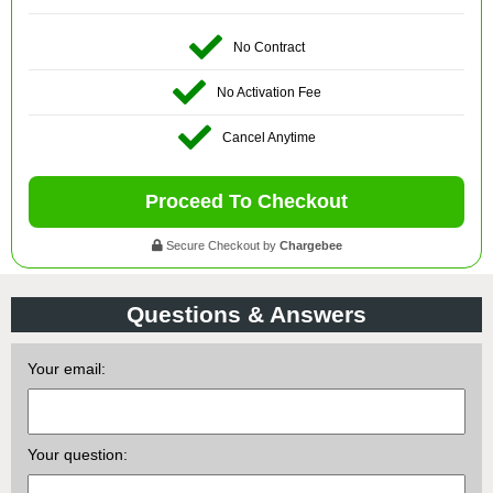
No Contract
No Activation Fee
Cancel Anytime
Proceed To Checkout
Secure Checkout by
Chargebee
Questions & Answers
Your email:
Your question: