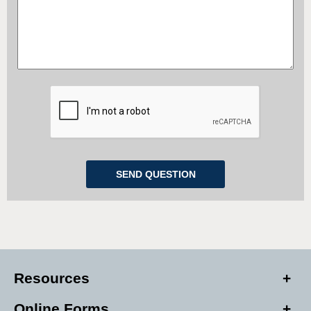
Resources
Online Forms