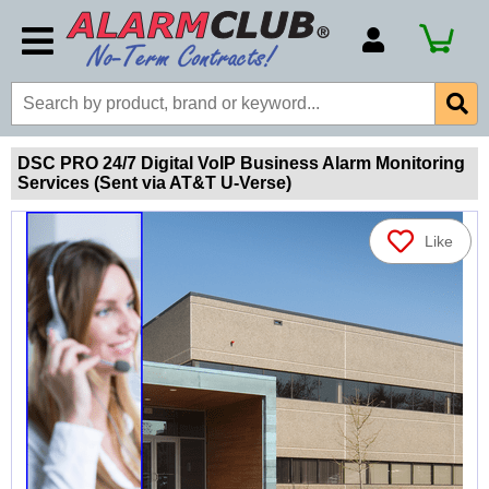
Account Number
Billing Portal
Payment Methods
DSC PRO 24/7 Digital VoIP Business Alarm Monitoring
Services (Sent via AT&T U-Verse)
Technical Support
View All Forms
Like