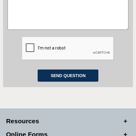
Resources
Online Forms