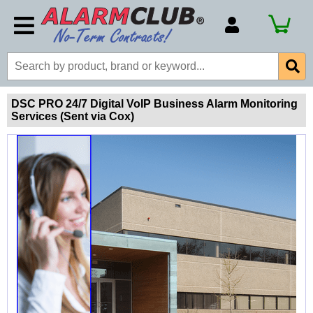
Account Number
Billing Portal
Payment Methods
DSC PRO 24/7 Digital VoIP Business Alarm Monitoring
Services (Sent via Cox)
Technical Support
View All Forms