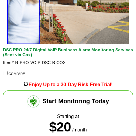
DSC PRO 24/7 Digital VoIP Business Alarm Monitoring Services
(Sent via Cox)
Item#
R-PRO-VOIP-DSC-B-COX
COMPARE
💥
Enjoy Up to a 30-Day Risk-Free Trial!
Start Monitoring Today
Starting at
$20
/month