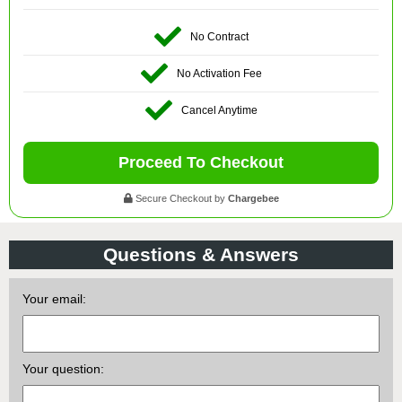
No Contract
No Activation Fee
Cancel Anytime
Proceed To Checkout
Secure Checkout by
Chargebee
Questions & Answers
Your email:
Your question: