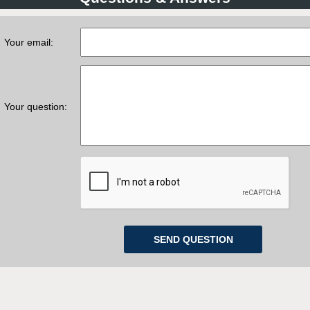
Your email:
Your question: