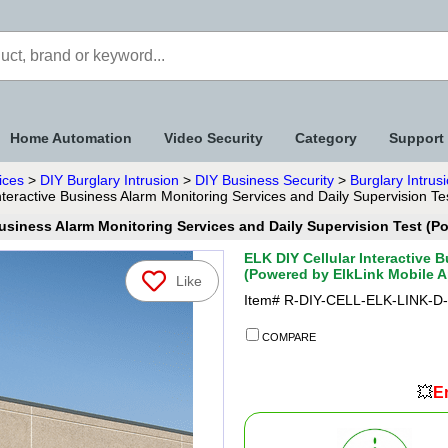
Home Automation
Video Security
Category
Support
ices
>
DIY Burglary Intrusion
>
DIY Business Security
>
Burglary Intrus
nteractive Business Alarm Monitoring Services and Daily Supervision T
Business Alarm Monitoring Services and Daily Supervision Test (
ELK DIY Cellular Interactive 
(Powered by ElkLink Mobile 
Like
Item#
R-DIY-CELL-ELK-LINK-D
COMPARE
💥
En