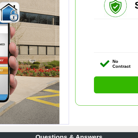
No
Contract
Questions & Answers