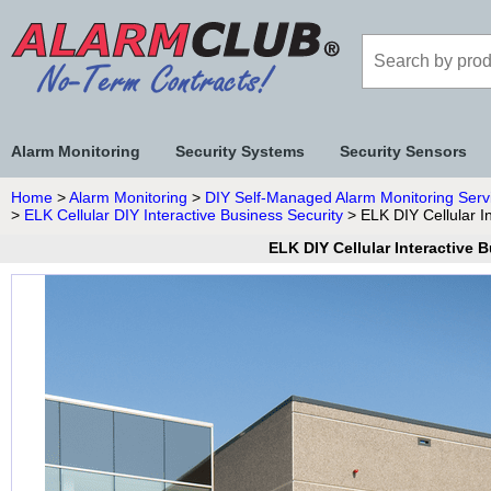
Alarm Monitoring
Security Systems
Security Sensors
Home
>
Alarm Monitoring
>
DIY Self-Managed Alarm Monitoring Serv
>
ELK Cellular DIY Interactive Business Security
> ELK DIY Cellular I
ELK DIY Cellular Interactive 