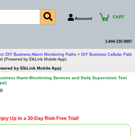
CART
Account
Account Number
Billing Portal
1-844-335-5897
Payment Methods
ion DIY Business Alarm Monitoring Paths
>
DIY Business Cellular Path
est (Powered by ElkLink Mobile App)
Technical Support
Powered by ElkLink Mobile App)
View All Forms
Business Alarm Monitoring Services and Daily Supervision Test
App)
-B
joy Up to a 30-Day Risk-Free Trial!