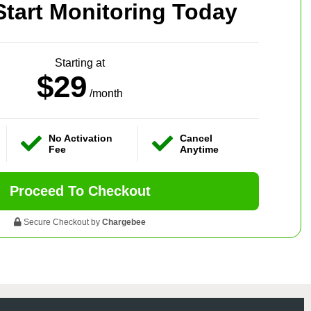
Start Monitoring Today
Starting at
$29
/month
No Activation
Cancel
Fee
Anytime
Proceed To Checkout
Secure Checkout by
Chargebee