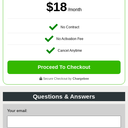
$18
/month
No Contract
No Activation Fee
Cancel Anytime
Proceed To Checkout
Secure Checkout by
Chargebee
Questions & Answers
Your email: