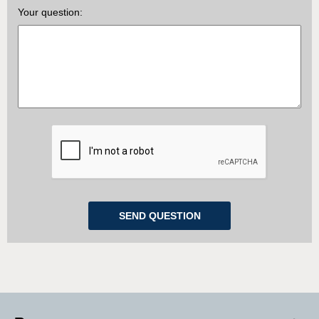
Your question: