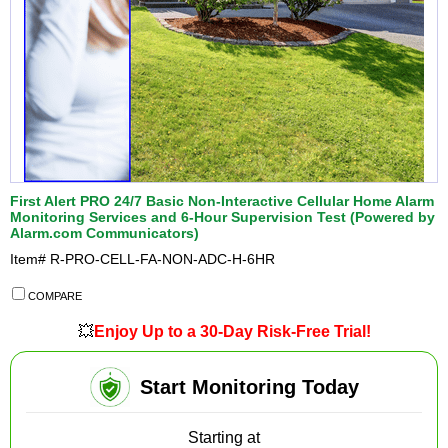
First Alert PRO 24/7 Basic Non-Interactive Cellular Home Alarm
Monitoring Services and 6-Hour Supervision Test (Powered by
Alarm.com Communicators)
Item#
R-PRO-CELL-FA-NON-ADC-H-6HR
COMPARE
💥
Enjoy Up to a 30-Day Risk-Free Trial!
Start Monitoring Today
Starting at