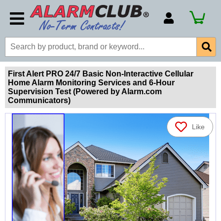
Account Number
Billing Portal
Payment Methods
First Alert PRO 24/7 Basic Non-Interactive Cellular
Home Alarm Monitoring Services and 6-Hour
Technical Support
Supervision Test (Powered by Alarm.com
Communicators)
View All Forms
Like