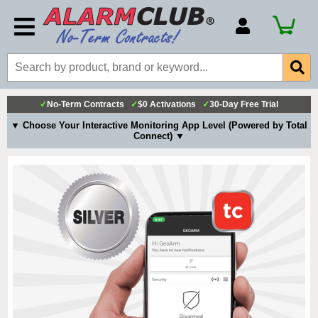
Account Number
Billing Portal
Payment Methods
✓
No-Term Contracts
✓
$0 Activations
✓
30-Day Free Trial
Technical Support
▼ Choose Your Interactive Monitoring App Level (Powered by Total
Connect) ▼
View All Forms