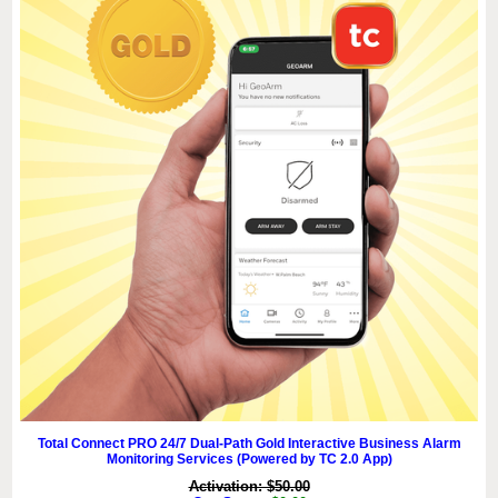
Total Connect PRO 24/7 Dual-Path Gold Interactive Business Alarm
Monitoring Services (Powered by TC 2.0 App)
Activation: $50.00