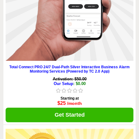
Total Connect PRO 24/7 Dual-Path Silver Interactive Business Alarm
Monitoring Services (Powered by TC 2.0 App)
Activation: $50.00
Our Setup
: $0.00
Starting at
$25
/month
Get Started