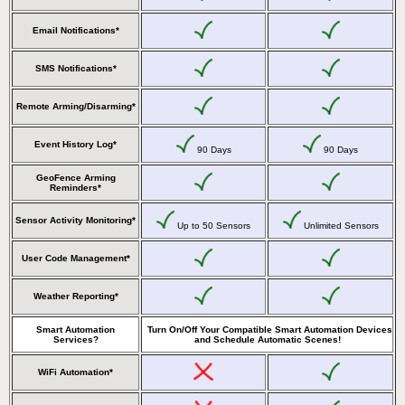
Email Notifications*
SMS Notifications*
Remote Arming/Disarming*
Event History Log*
90 Days
90 Days
GeoFence Arming
Reminders*
Sensor Activity Monitoring*
Up to 50 Sensors
Unlimited Sensors
User Code Management*
Weather Reporting*
Smart Automation
Turn On/Off Your Compatible Smart Automation Devices
Services?
and Schedule Automatic Scenes!
WiFi Automation*