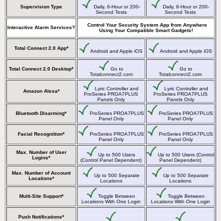
Supervision Type
Daily, 6-Hour or 200-
Daily, 6-Hour or 200-
Second Tests
Second Tests
Control Your Security System App from Anywhere
Interactive Alarm Services?
Using Your Compatible Smart Gadgets!
Total Connect 2.0 App*
Android and Apple iOS
Android and Apple iOS
Total Connect 2.0 Desktop*
Go to
Go to
Totalconnect2.com
Totalconnect2.com
Lyric Controller and
Lyric Controller and
Amazon Alexa*
ProSeries PROA7PLUS
ProSeries PROA7PLUS
Panels Only
Panels Only
Bluetooth Disarming*
ProSeries PROA7PLUS
ProSeries PROA7PLUS
Panel Only
Panel Only
Facial Recognition*
ProSeries PROA7PLUS
ProSeries PROA7PLUS
Panel Only
Panel Only
Max. Number of User
Up to 500 Users
Up to 500 Users (Control
Logins*
(Control Panel Dependent)
Panel Dependent)
Max. Number of Account
Up to 500 Separate
Up to 500 Separate
Locations*
Locations
Locations
Multi-Site Support*
Toggle Between
Toggle Between
Locations With One Login
Locations With One Login
Push Notifications*