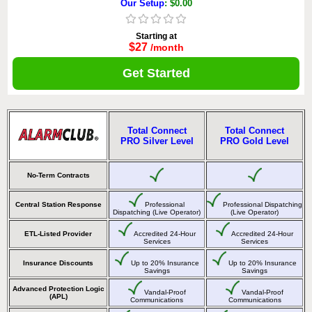
Our Setup
: $0.00
Starting at
$27
/month
Get Started
Total Connect
Total Connect
PRO Silver Level
PRO Gold Level
No-Term Contracts
Central Station Response
Professional
Professional Dispatching
Dispatching (Live Operator)
(Live Operator)
ETL-Listed Provider
Accredited 24-Hour
Accredited 24-Hour
Services
Services
Insurance Discounts
Up to 20% Insurance
Up to 20% Insurance
Savings
Savings
Advanced Protection Logic
Vandal-Proof
Vandal-Proof
(APL)
Communications
Communications