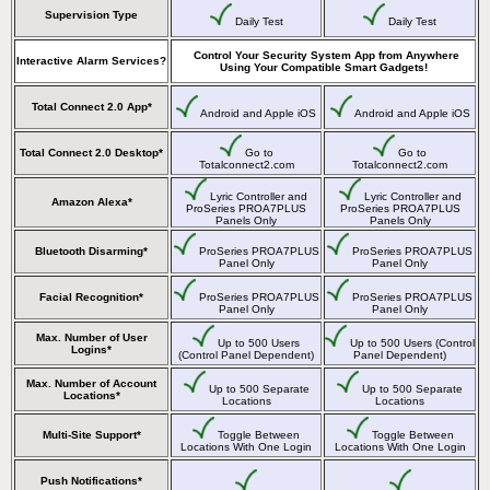
Supervision Type
Daily Test
Daily Test
Control Your Security System App from Anywhere
Interactive Alarm Services?
Using Your Compatible Smart Gadgets!
Total Connect 2.0 App*
Android and Apple iOS
Android and Apple iOS
Total Connect 2.0 Desktop*
Go to
Go to
Totalconnect2.com
Totalconnect2.com
Lyric Controller and
Lyric Controller and
Amazon Alexa*
ProSeries PROA7PLUS
ProSeries PROA7PLUS
Panels Only
Panels Only
Bluetooth Disarming*
ProSeries PROA7PLUS
ProSeries PROA7PLUS
Panel Only
Panel Only
Facial Recognition*
ProSeries PROA7PLUS
ProSeries PROA7PLUS
Panel Only
Panel Only
Max. Number of User
Up to 500 Users
Up to 500 Users (Control
Logins*
(Control Panel Dependent)
Panel Dependent)
Max. Number of Account
Up to 500 Separate
Up to 500 Separate
Locations*
Locations
Locations
Multi-Site Support*
Toggle Between
Toggle Between
Locations With One Login
Locations With One Login
Push Notifications*