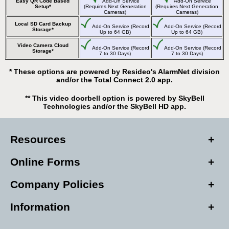
Easy QR Code Based
Add-On Service
Add-On Service
Setup*
(Requires Next Generation
(Requires Next Generation
Cameras)
Cameras)
Local SD Card Backup
Add-On Service (Record
Add-On Service (Record
Storage*
Up to 64 GB)
Up to 64 GB)
Video Camera Cloud
Add-On Service (Record
Add-On Service (Record
Storage*
7 to 30 Days)
7 to 30 Days)
* These options are powered by Resideo's AlarmNet division
and/or the Total Connect 2.0 app.
** This video doorbell option is powered by SkyBell
Technologies and/or the SkyBell HD app.
Resources
Online Forms
Company Policies
Information