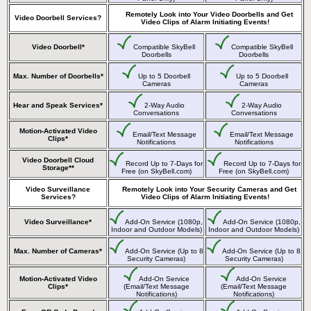
Remotely Look into Your Video Doorbells and Get
Video Doorbell Services?
Video Clips of Alarm Initiating Events!
Video Doorbell*
Compatible SkyBell
Compatible SkyBell
Doorbells
Doorbells
Max. Number of Doorbells*
Up to 5 Doorbell
Up to 5 Doorbell
Cameras
Cameras
Hear and Speak Services*
2-Way Audio
2-Way Audio
Conversations
Conversations
Motion-Activated Video
Email/Text Message
Email/Text Message
Clips*
Notifications
Notifications
Video Doorbell Cloud
Record Up to 7-Days for
Record Up to 7-Days for
Storage**
Free (on SkyBell.com)
Free (on SkyBell.com)
Video Surveillance
Remotely Look into Your Security Cameras and Get
Services?
Video Clips of Alarm Initiating Events!
Video Surveillance*
Add-On Service (1080p,
Add-On Service (1080p,
Indoor and Outdoor Models)
Indoor and Outdoor Models)
Max. Number of Cameras*
Add-On Service (Up to 8
Add-On Service (Up to 8
Security Cameras)
Security Cameras)
Motion-Activated Video
Add-On Service
Add-On Service
Clips*
(Email/Text Message
(Email/Text Message
Notifications)
Notifications)