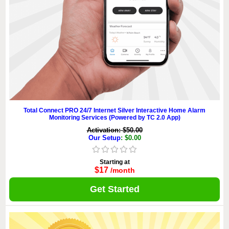
Total Connect PRO 24/7 Internet Silver Interactive Home Alarm
Monitoring Services (Powered by TC 2.0 App)
Activation: $50.00
Our Setup
: $0.00
Starting at
$17
/month
Get Started