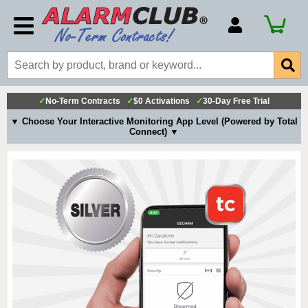
Account Number
Billing Portal
Payment Methods
✓
No-Term Contracts
✓
$0 Activations
✓
30-Day Free Trial
Technical Support
▼ Choose Your Interactive Monitoring App Level (Powered by Total
Connect) ▼
View All Forms