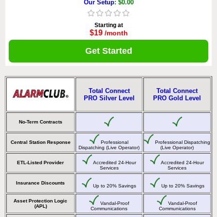
Our Setup
: $0.00
Starting at
$19
/month
Get Started
Total Connect
Total Connect
PRO Silver Level
PRO Gold Level
No-Term Contracts
Central Station Response
Professional
Professional Dispatching
Dispatching (Live Operator)
(Live Operator)
ETL-Listed Provider
Accredited 24-Hour
Accredited 24-Hour
Services
Services
Insurance Discounts
Up to 20% Savings
Up to 20% Savings
Asset Protection Logic
Vandal-Proof
Vandal-Proof
(APL)
Communications
Communications