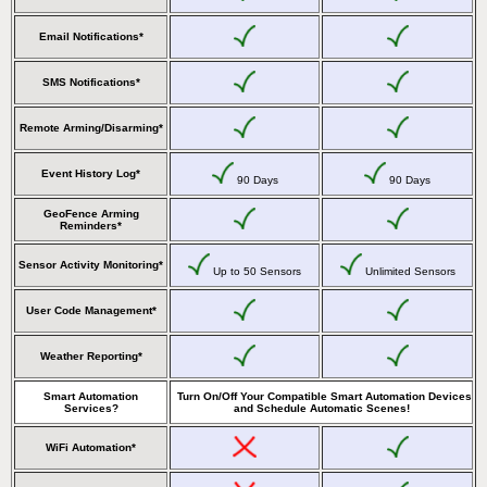
Email Notifications*
SMS Notifications*
Remote Arming/Disarming*
Event History Log*
90 Days
90 Days
GeoFence Arming
Reminders*
Sensor Activity Monitoring*
Up to 50 Sensors
Unlimited Sensors
User Code Management*
Weather Reporting*
Smart Automation
Turn On/Off Your Compatible Smart Automation Devices
Services?
and Schedule Automatic Scenes!
WiFi Automation*