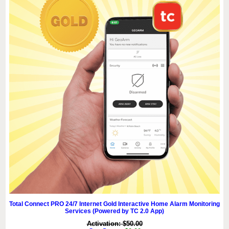
Total Connect PRO 24/7 Internet Gold Interactive Home Alarm Monitoring
Services (Powered by TC 2.0 App)
Activation: $50.00