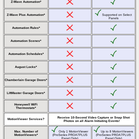
Z-Wave Automation*
Z-Wave Plus Automation*
Supported on Select
Panels
Automation Rules*
Automation Scenes*
Automation Schedules*
August Locks*
Chamberlain Garage Doors*
LiftMaster Garage Doors*
Honeywell WiFi
Thermostats*
Receive 10-Second Video Capture or Snap Shot
MotionViewer Services?
Photos on all Alarm Initiating Events!
Max. Number of
Only 1 MotionViewer
Up to 8 MotionViewers
MotionViewers*
(ProSeries PROA7PLUS
(ProSeries PROA7PLUS
Panel Only)
Panel Only)