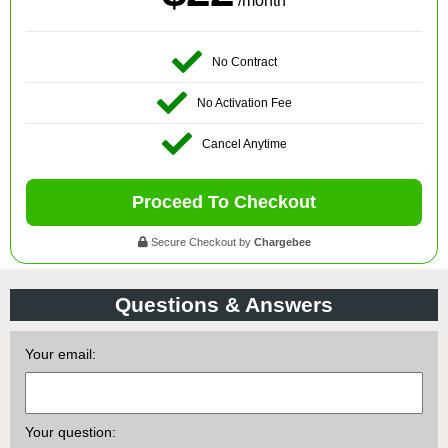
/month
No Contract
No Activation Fee
Cancel Anytime
Proceed To Checkout
Secure Checkout by
Chargebee
Questions & Answers
Your email:
Your question: