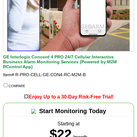
GE Interlogix Concord 4 PRO 24/7 Cellular Interactive
Business Alarm Monitoring Services (Powered by M2M
RControl App)
Item#
R-PRO-CELL-GE-CON4-RC-M2M-B
COMPARE
💥
Enjoy Up to a 30-Day Risk-Free Trial!
Start Monitoring Today
Starting at
$22