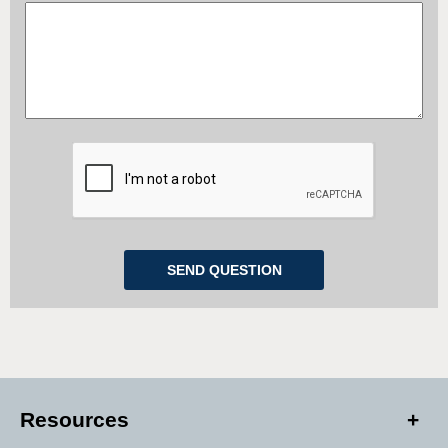
Resources