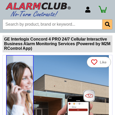
Account Number
Billing Portal
Payment Methods
GE Interlogix Concord 4 PRO 24/7 Cellular Interactive
Business Alarm Monitoring Services (Powered by M2M
Technical Support
RControl App)
View All Forms
Like