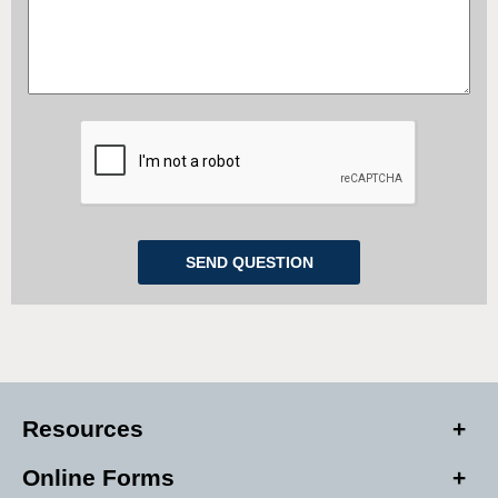
Resources
Online Forms