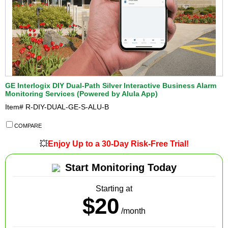
GE Interlogix DIY Dual-Path Silver Interactive Business Alarm
Monitoring Services (Powered by Alula App)
Item#
R-DIY-DUAL-GE-S-ALU-B
COMPARE
💥
Enjoy Up to a 30-Day Risk-Free Trial!
Start Monitoring Today
Starting at
$20
/month