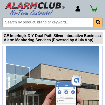
Account Number
Billing Portal
Payment Methods
GE Interlogix DIY Dual-Path Silver Interactive Business
Alarm Monitoring Services (Powered by Alula App)
Technical Support
View All Forms