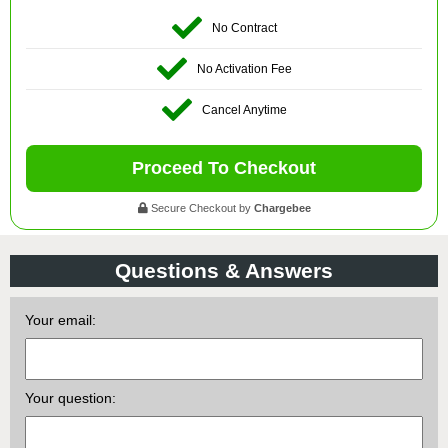
No Contract
No Activation Fee
Cancel Anytime
Proceed To Checkout
Secure Checkout by
Chargebee
Questions & Answers
Your email:
Your question: