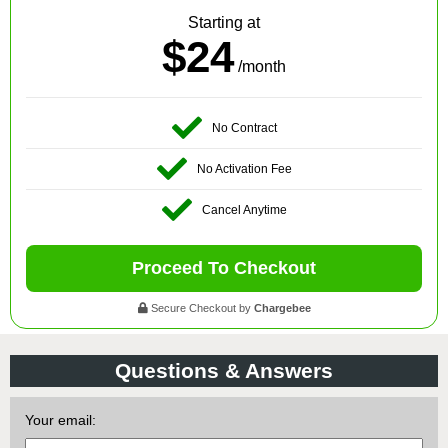
Starting at
$24
/month
No Contract
No Activation Fee
Cancel Anytime
Proceed To Checkout
Secure Checkout by
Chargebee
Questions & Answers
Your email: