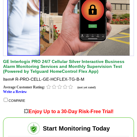
GE Interlogix PRO 24/7 Cellular Silver Interactive Business
Alarm Monitoring Services and Monthly Supervision Test
(Powered by Telguard HomeControl Flex App)
Item#
R-PRO-CELL-GE-HCFLEX-TG-B-M
Average Customer Rating:
(not yet rated)
Write a Review
COMPARE
💥
Enjoy Up to a 30-Day Risk-Free Trial!
Start Monitoring Today