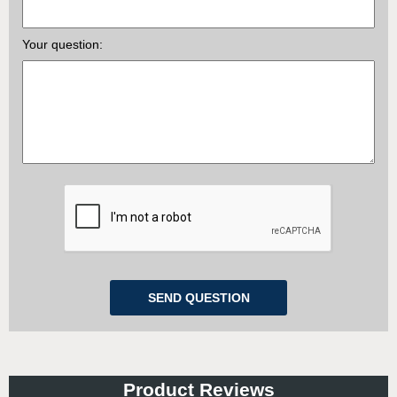
Your question:
Product Reviews