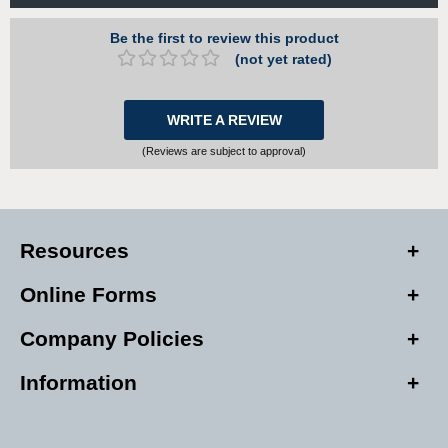
Be the first to review this product
(not yet rated)
WRITE A REVIEW
(Reviews are subject to approval)
Resources
Online Forms
Company Policies
Information