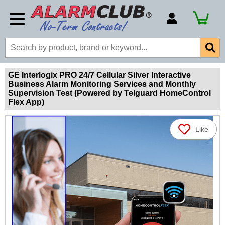
Account Number
Billing Portal
Payment Methods
GE Interlogix PRO 24/7 Cellular Silver Interactive
Business Alarm Monitoring Services and Monthly
Technical Support
Supervision Test (Powered by Telguard HomeControl
Flex App)
View All Forms
Like