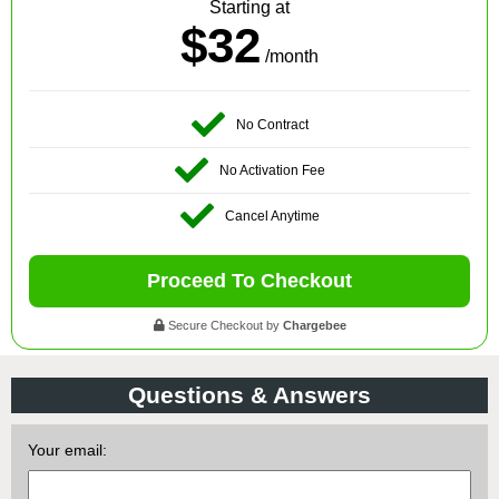
Starting at
$32
/month
No Contract
No Activation Fee
Cancel Anytime
Proceed To Checkout
Secure Checkout by
Chargebee
Questions & Answers
Your email: