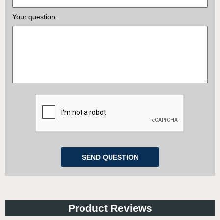
Your question:
Product Reviews