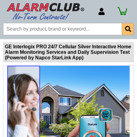
Account Number
Billing Portal
Payment Methods
GE Interlogix PRO 24/7 Cellular Silver Interactive Home
Alarm Monitoring Services and Daily Supervision Test
Technical Support
(Powered by Napco StarLink App)
View All Forms