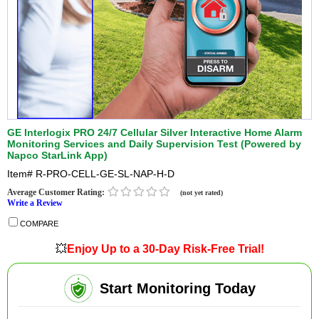
GE Interlogix PRO 24/7 Cellular Silver Interactive Home Alarm
Monitoring Services and Daily Supervision Test (Powered by
Napco StarLink App)
Item#
R-PRO-CELL-GE-SL-NAP-H-D
Average Customer Rating:
(not yet rated)
Write a Review
COMPARE
💥
Enjoy Up to a 30-Day Risk-Free Trial!
Start Monitoring Today