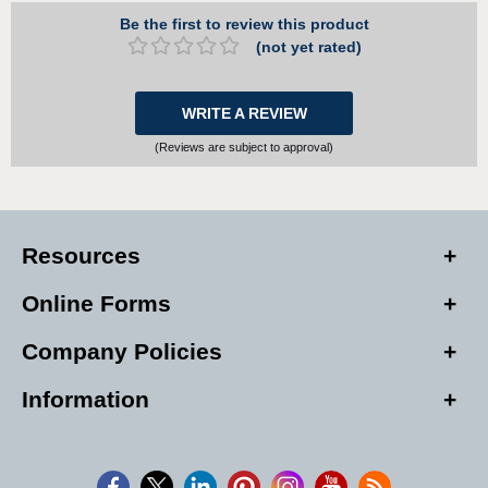
Be the first to review this product
(not yet rated)
WRITE A REVIEW
(Reviews are subject to approval)
Resources
Online Forms
Company Policies
Information