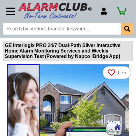
Account Number
Billing Portal
Payment Methods
GE Interlogix PRO 24/7 Dual-Path Silver Interactive
Home Alarm Monitoring Services and Weekly
Technical Support
Supervision Test (Powered by Napco iBridge App)
View All Forms
Like