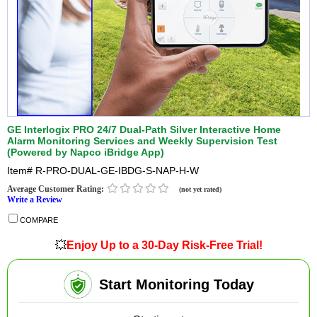
GE Interlogix PRO 24/7 Dual-Path Silver Interactive Home
Alarm Monitoring Services and Weekly Supervision Test
(Powered by Napco iBridge App)
Item#
R-PRO-DUAL-GE-IBDG-S-NAP-H-W
Average Customer Rating:
(not yet rated)
Write a Review
COMPARE
💥
Enjoy Up to a 30-Day Risk-Free Trial!
Start Monitoring Today