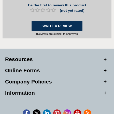
Be the first to review this product
(not yet rated)
WRITE A REVIEW
(Reviews are subject to approval)
Resources
Online Forms
Company Policies
Information