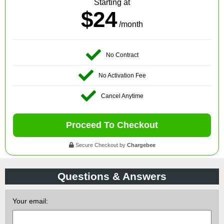
Starting at
$24
/month
No Contract
No Activation Fee
Cancel Anytime
Proceed To Checkout
Secure Checkout by
Chargebee
Questions & Answers
Your email: