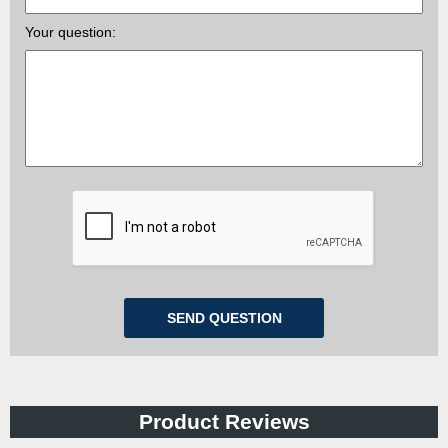
Your question:
Product Reviews