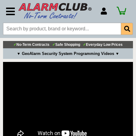
Account Number
Billing Portal
Payment Methods
✓
No-Term Contracts
✓
Safe Shopping
✓
Everyday Low Prices
Technical Support
▼ GeoAlarm Security System Programming Videos ▼
View All Forms