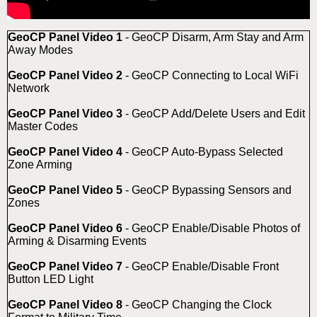
GeoCP Panel Video 1
- GeoCP Disarm, Arm Stay and Arm
Away Modes
GeoCP Panel Video 2
- GeoCP Connecting to Local WiFi
Network
GeoCP Panel Video 3
- GeoCP Add/Delete Users and Edit
Master Codes
GeoCP Panel Video 4
- GeoCP Auto-Bypass Selected
Zone Arming
GeoCP Panel Video 5
- GeoCP Bypassing Sensors and
Zones
GeoCP Panel Video 6
- GeoCP Enable/Disable Photos of
Arming & Disarming Events
GeoCP Panel Video 7
- GeoCP Enable/Disable Front
Button LED Light
GeoCP Panel Video 8
- GeoCP Changing the Clock