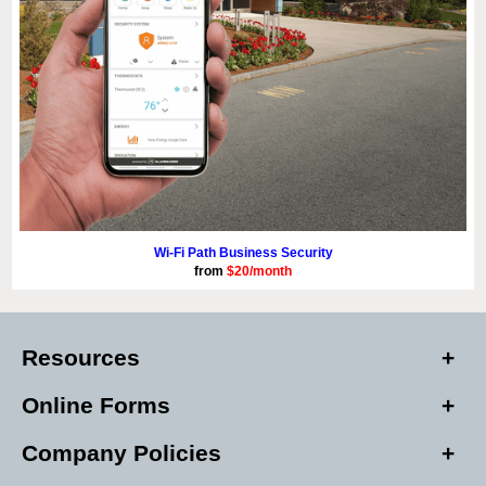
Wi-Fi Path Business Security
from
$20/month
Resources
Online Forms
Company Policies