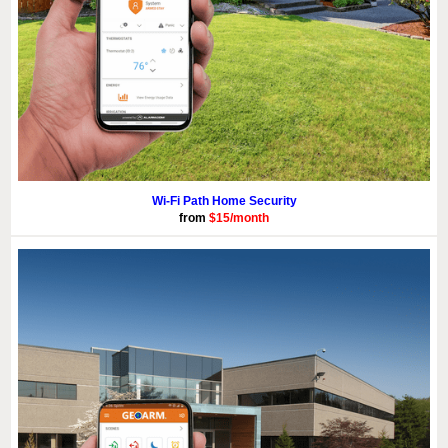
Wi-Fi Path Home Security
from
$15/month