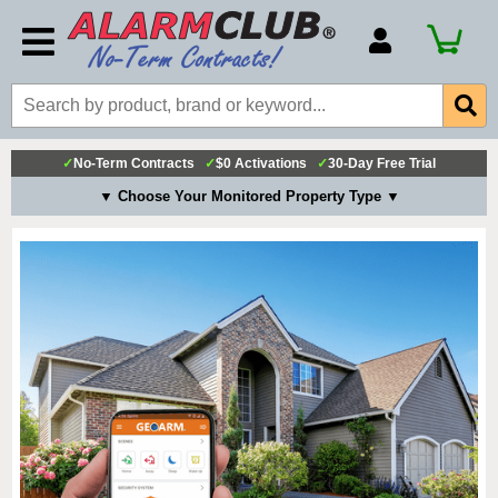
Account Number
Billing Portal
Payment Methods
✓
No-Term Contracts
✓
$0 Activations
✓
30-Day Free Trial
Technical Support
▼ Choose Your Monitored Property Type ▼
View All Forms