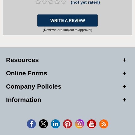
(not yet rated)
WRITE A REVIEW
(Reviews are subject to approval)
Resources
Online Forms
Company Policies
Information