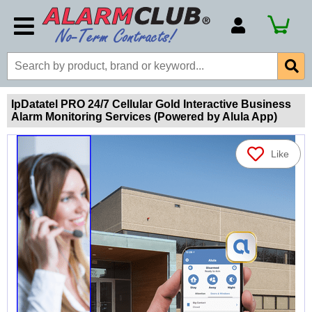
Account Number
Billing Portal
Payment Methods
IpDatatel PRO 24/7 Cellular Gold Interactive Business
Alarm Monitoring Services (Powered by Alula App)
Technical Support
View All Forms
Like