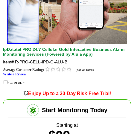
IpDatatel PRO 24/7 Cellular Gold Interactive Business Alarm
Monitoring Services (Powered by Alula App)
Item#
R-PRO-CELL-IPD-G-ALU-B
Average Customer Rating:
(not yet rated)
Write a Review
COMPARE
💥
Enjoy Up to a 30-Day Risk-Free Trial!
Start Monitoring Today
Starting at