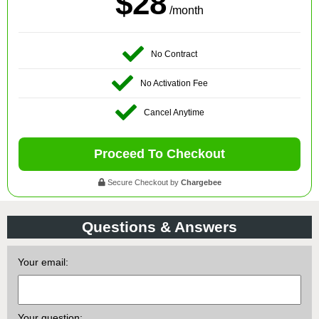
$28
/month
No Contract
No Activation Fee
Cancel Anytime
Proceed To Checkout
Secure Checkout by
Chargebee
Questions & Answers
Your email:
Your question: