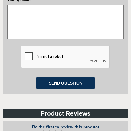
Product Reviews
Be the first to review this product