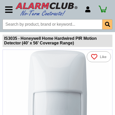
Account Number
Billing Portal
Payment Methods
IS3035 - Honeywell Home Hardwired PIR Motion
Detector (40' x 56' Coverage Range)
Technical Support
View All Forms
Like