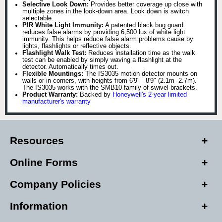
Selective Look Down:
Provides better coverage up close with
multiple zones in the look-down area. Look down is switch
selectable.
PIR White Light Immunity:
A patented black bug guard
reduces false alarms by providing 6,500 lux of white light
immunity. This helps reduce false alarm problems cause by
lights, flashlights or reflective objects.
Flashlight Walk Test:
Reduces installation time as the walk
test can be enabled by simply waving a flashlight at the
detector. Automatically times out.
Flexible Mountings:
The IS3035 motion detector mounts on
walls or in corners, with heights from 6'9" - 8'9" (2.1m -2.7m).
The IS3035 works with the SMB10 family of swivel brackets.
Product Warranty:
Backed by
Honeywell's 2-year limited
manufacturer's warranty
Resources
Online Forms
Company Policies
Information