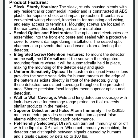
Product Features:
Sleek, Sturdy Housing:
The sleek, sturdy housing blends with
any residential or commercial interior and is constructed of ABS
plastic for superior shock and impact protection. It contains a
convenient wiring channel, knockouts for mounting and wiring,
and easy access to terminals. Mounting screws are located in
the rear cover, thus enabling an easier installation.
Sealed Optics and Electronics:
The optics and electronics are
assembled into the front enclosure and sealed with a protective
cover to prevent damage during installation. The sealed optic
chamber also prevents drafts and insects from affecting the
detector.
Integrated Screw Retention Features:
To mount the detector
on the wall, the DIYer will insert the screw in the integrated
mounting feature where it will be automatically held in place,
making the mounting of the detetor easy and quick.
Uniform Sensitivity Optics:
The custom designed Fresnel lens
provides the same sensitivity for human targets at the edge of
the pattern as exists directly in front of the detector, giving
these detectors consistent coverage throughout the protected
area. Shorter precision focal lengths mean superior optics and
detection.
Wall-to-Wall Coverage:
Wide and long detection coverage with
look-down zone for coverage range protection that exceeds
similar products in the market.
Superior Detection and False Alarm Immunity:
The IS3035
motion detector provides superior protection against false
alarms without sacrificing catch performance.
Pet-friendly Selectivity:
DIYer's can turn pet immunity on or off
with the flip of a DIP switch. When pet immunity is enabled, the
detector can distinguish between signals caused by humans
and signals caused by pets up to 100 lbs.