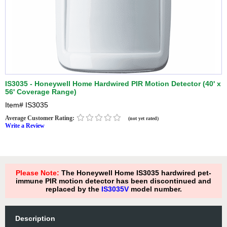
IS3035 - Honeywell Home Hardwired PIR Motion Detector (40' x
56' Coverage Range)
Item#
IS3035
Average Customer Rating:
(not yet rated)
Write a Review
Please Note:
The Honeywell Home IS3035 hardwired pet-
immune PIR motion detector has been discontinued and
replaced by the
IS3035V
model number.
Description