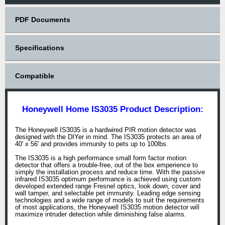
PDF Documents
Specifications
Compatible
Honeywell Home IS3035 Product Description:
The Honeywell IS3035 is a hardwired PIR motion detector was
designed with the DIYer in mind. The IS3035 protects an area of
40' x 56' and provides immunity to pets up to 100lbs.
The IS3035 is a high performance small form factor motion
detector that offers a trouble-free, out of the box emperience to
simply the installation process and reduce time. With the passive
infrared IS3035 optimum performance is achieved using custom
developed extended range Fresnel optics, look down, cover and
wall tamper, and selectable pet immunity. Leading edge sensing
technologies and a wide range of models to suit the requirements
of most applications, the Honeywell IS3035 motion detector will
maximize intruder detection while diminishing false alarms.