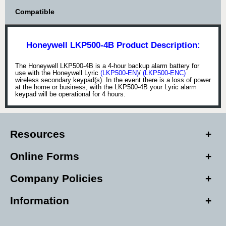
Compatible
Honeywell LKP500-4B Product Description:
The Honeywell LKP500-4B is a 4-hour backup alarm battery for
use with the Honeywell Lyric
(LKP500-EN)
/
(LKP500-ENC)
wireless secondary keypad(s). In the event there is a loss of power
at the home or business, with the LKP500-4B your Lyric alarm
keypad will be operational for 4 hours.
Resources
Online Forms
Company Policies
Information