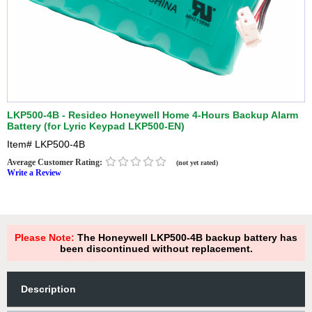
LKP500-4B - Resideo Honeywell Home 4-Hours Backup Alarm
Battery (for Lyric Keypad LKP500-EN)
Item#
LKP500-4B
Average Customer Rating:
(not yet rated)
Write a Review
Please Note:
The Honeywell LKP500-4B backup battery has
been discontinued without replacement.
Description