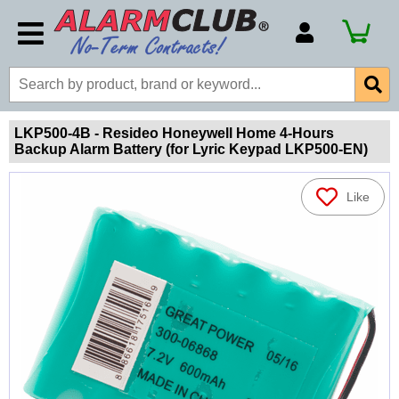
Account Number
Billing Portal
Payment Methods
LKP500-4B - Resideo Honeywell Home 4-Hours
Backup Alarm Battery (for Lyric Keypad LKP500-EN)
Technical Support
View All Forms
Like