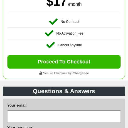
$17
/month
No Contract
No Activation Fee
Cancel Anytime
Proceed To Checkout
Secure Checkout by
Chargebee
Questions & Answers
Your email:
Your question: