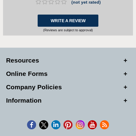
(not yet rated)
WRITE A REVIEW
(Reviews are subject to approval)
Resources
Online Forms
Company Policies
Information