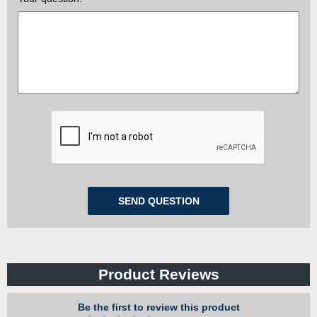
Product Reviews
Be the first to review this product