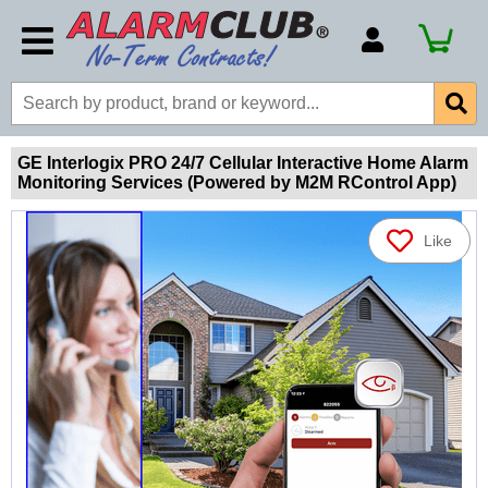
Account Number
Billing Portal
Payment Methods
GE Interlogix PRO 24/7 Cellular Interactive Home Alarm
Monitoring Services (Powered by M2M RControl App)
Technical Support
View All Forms
Like