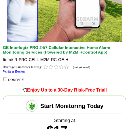
GE Interlogix PRO 24/7 Cellular Interactive Home Alarm
Monitoring Services (Powered by M2M RControl App)
Item#
R-PRO-CELL-M2M-RC-GE-H
Average Customer Rating:
(not yet rated)
Write a Review
COMPARE
💥
Enjoy Up to a 30-Day Risk-Free Trial!
Start Monitoring Today
Starting at