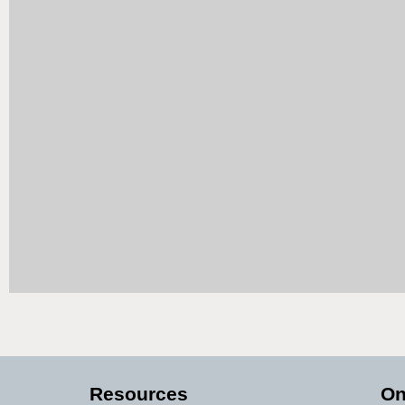
Resources
On