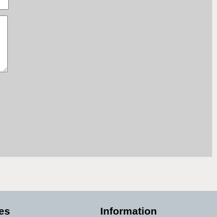
es
Information