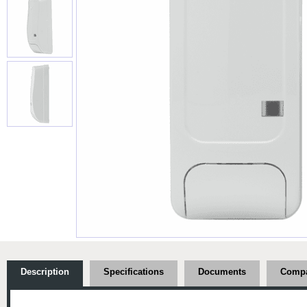
Description
Specifications
Documents
Compa