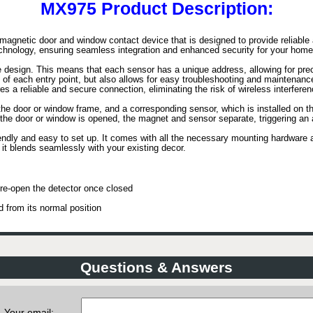
MX975 Product Description:
magnetic door and window contact device that is designed to provide reliabl
chnology, ensuring seamless integration and enhanced security for your home
 design. This means that each sensor has a unique address, allowing for preci
s of each entry point, but also allows for easy troubleshooting and maintenan
 a reliable and secure connection, eliminating the risk of wireless interferenc
the door or window frame, and a corresponding sensor, which is installed on t
If the door or window is opened, the magnet and sensor separate, triggering an 
endly and easy to set up. It comes with all the necessary mounting hardware an
it blends seamlessly with your existing decor.
re-open the detector once closed
d from its normal position
Questions & Answers
Your email: