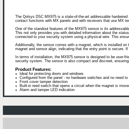
The Qolsys DSC MX975 is a state-of-the-art addressable hardwired 
contact functions with MX panels and with receivers that use MX te
One of the standout features of the MX975 sensor is its addressable
This not only provides you with detailed information about the statu
connected to your security system using a physical wire. This ensures
Additionally, the sensor comes with a magnet, which is installed on 
magnet and sensor align, indicating that the entry point is secure. 
In terms of installation, the MX975 sensor is designed to be user-fri
security system. The sensor is also compact and discreet, ensuring 
Product Features:
Ideal for protecting doors and windows
Configured from the panel - no hardware switches and no need to 
Front cover tamper detection
Built-in reed switch that opens a circuit when the magnet is move
Alarm and tamper LED indication