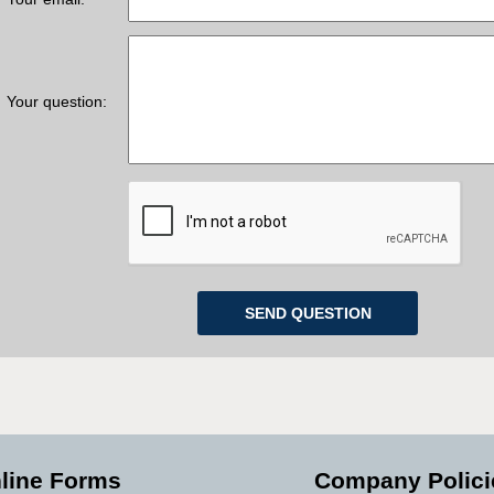
Your question:
line Forms
Company Polici