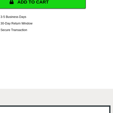
ADD TO CART
3-5 Business Days
30-Day Return Window
Secure Transaction