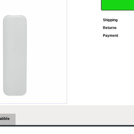
Shipping
Returns
Payment
tible