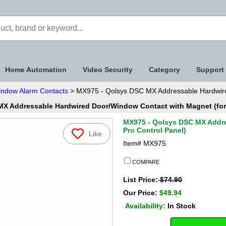
Home Automation
Video Security
Category
Support
indow Alarm Contacts
> MX975 - Qolsys DSC MX Addressable Hardwired
X Addressable Hardwired Door/Window Contact with Magnet (for 
MX975 - Qolsys DSC MX Addre
Pro Control Panel)
Like
Item#
MX975
COMPARE
List Price:
$74.90
Our Price:
$49.94
Availability:
In Stock