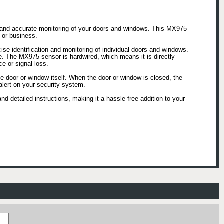
e and accurate monitoring of your doors and windows. This MX975
 or business.
se identification and monitoring of individual doors and windows.
ce. The MX975 sensor is hardwired, which means it is directly
e or signal loss.
he door or window itself. When the door or window is closed, the
alert on your security system.
d detailed instructions, making it a hassle-free addition to your