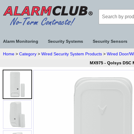
Alarm Monitoring
Security Systems
Security Sensors
Home
>
Category
>
Wired Security System Products
>
Wired Door/W
MX975 - Qolsys DSC M