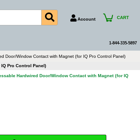
CART
Account
Account Number
Billing Portal
1-844-335-5897
Payment Methods
 Door/Window Contact with Magnet (for IQ Pro Control Panel)
Technical Support
IQ Pro Control Panel)
View All Forms
ssable Hardwired Door/Window Contact with Magnet (for IQ