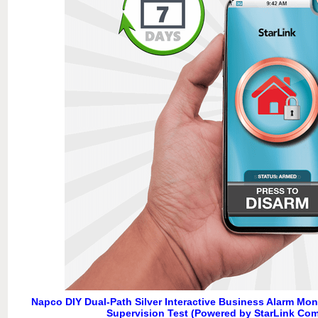
Napco DIY Dual-Path Silver Interactive Business Alarm Mon
Supervision Test (Powered by StarLink Co