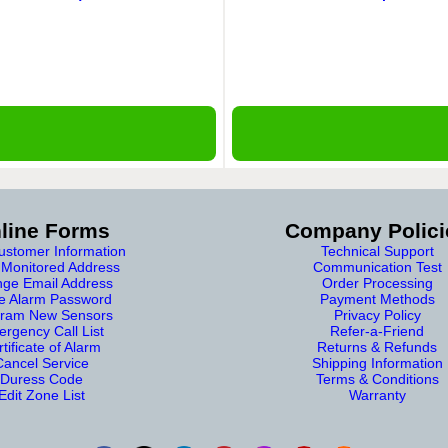
line Forms
Company Polici
stomer Information
Technical Support
Monitored Address
Communication Test
ge Email Address
Order Processing
e Alarm Password
Payment Methods
ram New Sensors
Privacy Policy
rgency Call List
Refer-a-Friend
tificate of Alarm
Returns & Refunds
Cancel Service
Shipping Information
Duress Code
Terms & Conditions
Edit Zone List
Warranty