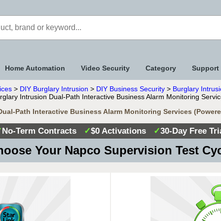
Home Automation
Video Security
Category
Support
ices
>
DIY Burglary Intrusion
>
DIY Business Security
>
Burglary Intrus
glary Intrusion Dual-Path Interactive Business Alarm Monitoring Serv
Dual-Path Interactive Business Alarm Monitoring Services (Powe
✓
No-Term Contracts
✓
$0 Activations
✓
30-Day Free Tri
oose Your Napco Supervision Test Cy