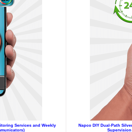
itoring Services and Weekly
Napco DIY Dual-Path Silver
mmunicators)
Supervision