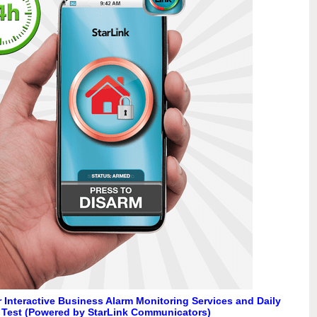
 Interactive Business Alarm Monitoring Services and Daily
 Test (Powered by StarLink Communicators)