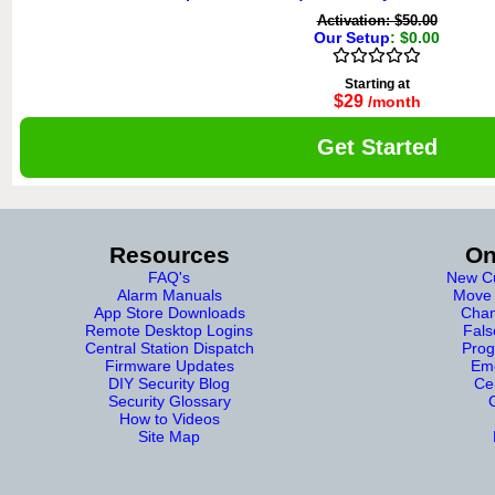
Activation: $50.00
Our Setup
: $0.00
Starting at
$29
/month
Get Started
Resources
On
FAQ's
New Cu
Alarm Manuals
Move 
App Store Downloads
Chan
Remote Desktop Logins
Fals
Central Station Dispatch
Prog
Firmware Updates
Eme
DIY Security Blog
Cer
Security Glossary
How to Videos
Site Map