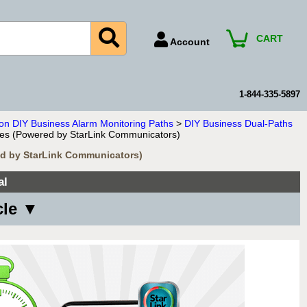
CART
Account
Account Number
Billing Portal
1-844-335-5897
Payment Methods
ion DIY Business Alarm Monitoring Paths
>
DIY Business Dual-Paths
ices (Powered by StarLink Communicators)
Technical Support
red by StarLink Communicators)
View All Forms
al
cle ▼