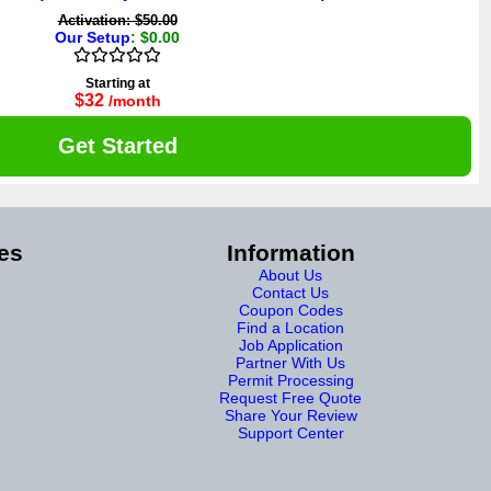
Activation: $50.00
Our Setup
: $0.00
Starting at
$32
/month
Get Started
es
Information
About Us
Contact Us
Coupon Codes
Find a Location
Job Application
Partner With Us
Permit Processing
Request Free Quote
Share Your Review
Support Center