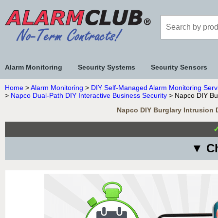
Alarm Monitoring
Security Systems
Security Sensors
Home
>
Alarm Monitoring
>
DIY Self-Managed Alarm Monitoring Serv
>
Napco Dual-Path DIY Interactive Business Security
> Napco DIY Bur
Napco DIY Burglary Intrusion 
▼ Ch