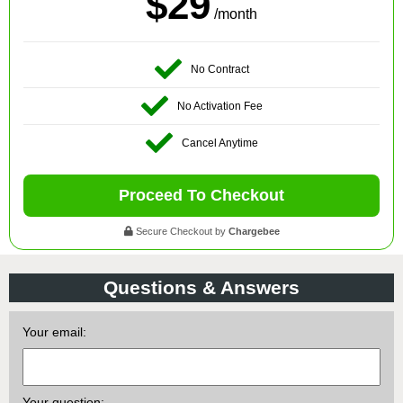
$29
/month
No Contract
No Activation Fee
Cancel Anytime
Proceed To Checkout
Secure Checkout by
Chargebee
Questions & Answers
Your email:
Your question: