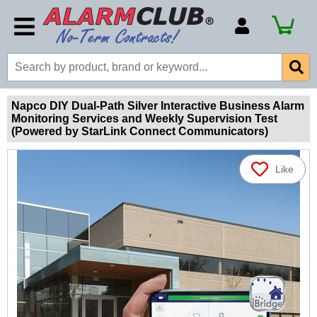
Account Number
Billing Portal
Payment Methods
Napco DIY Dual-Path Silver Interactive Business Alarm
Monitoring Services and Weekly Supervision Test
Technical Support
(Powered by StarLink Connect Communicators)
View All Forms
Like