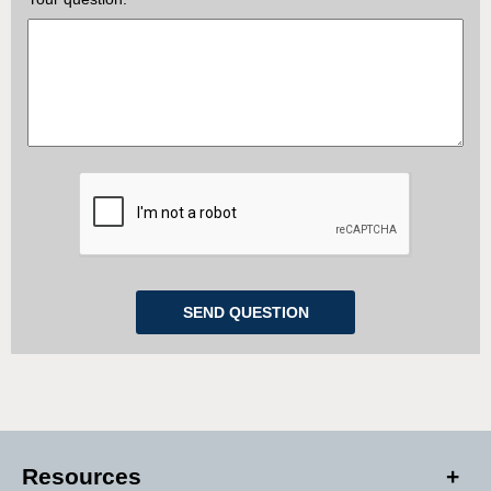
Resources