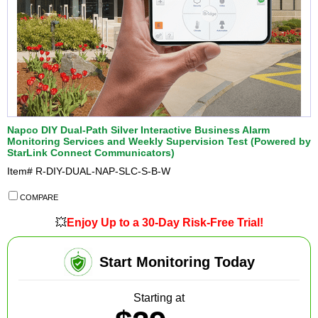
Napco DIY Dual-Path Silver Interactive Business Alarm
Monitoring Services and Weekly Supervision Test (Powered by
StarLink Connect Communicators)
Item#
R-DIY-DUAL-NAP-SLC-S-B-W
COMPARE
💥
Enjoy Up to a 30-Day Risk-Free Trial!
Start Monitoring Today
Starting at