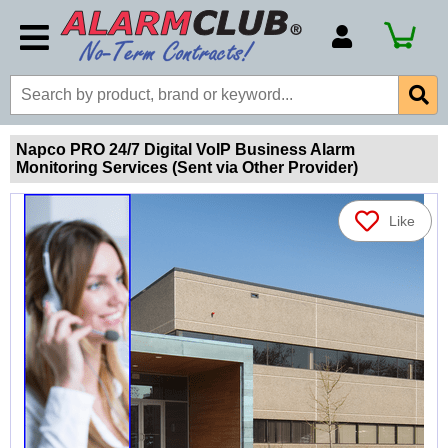
Account Number
Billing Portal
Payment Methods
Napco PRO 24/7 Digital VoIP Business Alarm
Monitoring Services (Sent via Other Provider)
Technical Support
View All Forms
Like