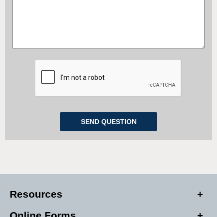
Resources
Online Forms