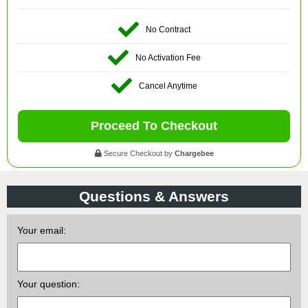
No Contract
No Activation Fee
Cancel Anytime
Proceed To Checkout
Secure Checkout by
Chargebee
Questions & Answers
Your email:
Your question: