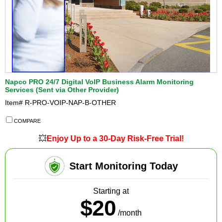
Napco PRO 24/7 Digital VoIP Business Alarm Monitoring
Services (Sent via Other Provider)
Item#
R-PRO-VOIP-NAP-B-OTHER
COMPARE
💥
Enjoy Up to a 30-Day Risk-Free Trial!
Start Monitoring Today
Starting at
$20
/month